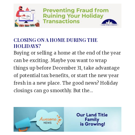
CLOSING ON A HOME DURING THE
HOLIDAYS?
Buying or selling a home at the end of the year
can be exciting. Maybe you want to wrap
things up before December 31, take advantage
of potential tax benefits, or start the new year
fresh in a new place. The good news? Holiday
closings can go smoothly. But the...