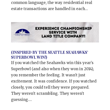
common language, the way residential real
estate transactions are handled in each...
(INSPIRED BY THE SEATTLE SEAHAWKS’
SUPERBOWL WIN!)
If you watched the Seahawks win this year’s
Superbowl (and also when they won in 2014),
you remember the feeling. It wasn’t just
excitement. It was confidence. If you watched
closely, you could tell they were prepared.
They weren’t scrambling. They weren’t
guessing....