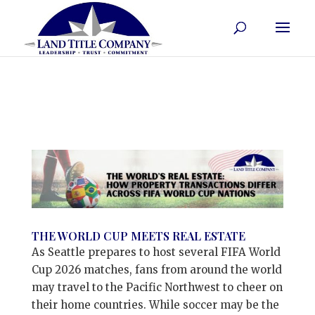
THE WORLD CUP MEETS REAL ESTATE
As Seattle prepares to host several FIFA World
Cup 2026 matches, fans from around the world
may travel to the Pacific Northwest to cheer on
their home countries. While soccer may be the