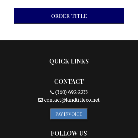
ORDER TITLE
QUICK LINKS
CONTACT
(360) 692-2233
contact@landtitleco.net
PAY INVOICE
FOLLOW US