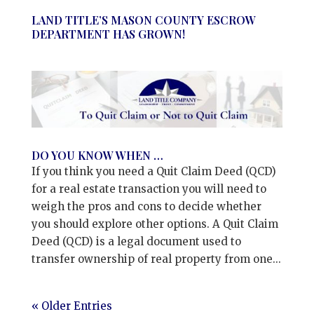
LAND TITLE’S MASON COUNTY ESCROW
DEPARTMENT HAS GROWN!
DO YOU KNOW WHEN …
If you think you need a Quit Claim Deed (QCD)
for a real estate transaction you will need to
weigh the pros and cons to decide whether
you should explore other options. A Quit Claim
Deed (QCD) is a legal document used to
transfer ownership of real property from one...
« Older Entries