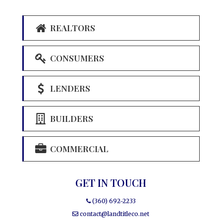
REALTORS
CONSUMERS
LENDERS
BUILDERS
COMMERCIAL
GET IN TOUCH
(360) 692-2233
contact@landtitleco.net