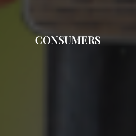
CONSUMERS