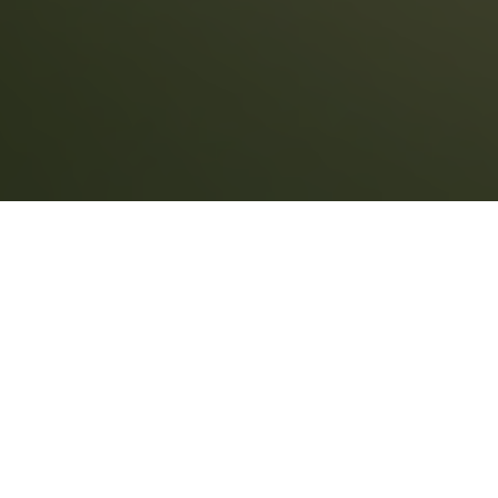
CONSUMERS
BUYERS
When you buy a home, you need to be sure the
seller is the true owner of the property. You
must also ensure that no outstanding issues
will damage the title transfer to you.