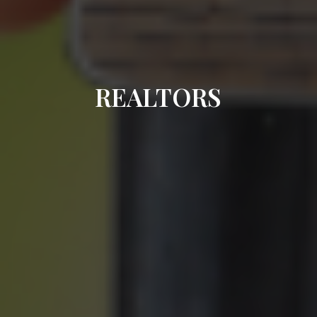
REALTORS