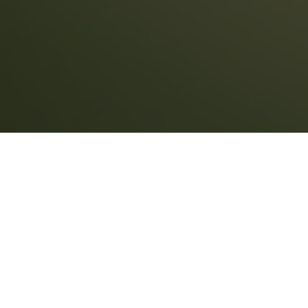
REALTORS
You need a trustworthy partner who
understands your needs.
When you work with Land Title Company, your
job is easier. REALTORS® enjoy: