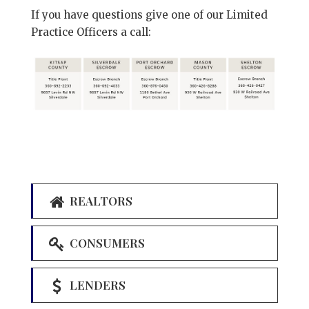
If you have questions give one of our Limited
Practice Officers a call:
REALTORS
CONSUMERS
LENDERS