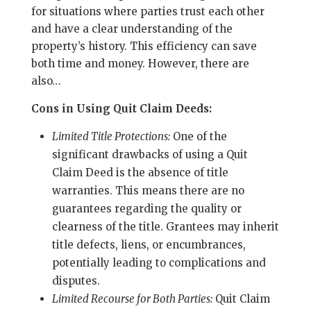
for situations where parties trust each other
and have a clear understanding of the
property’s history. This efficiency can save
both time and money. However, there are
also…
Cons in Using Quit Claim Deeds:
Limited Title Protections:
One of the
significant drawbacks of using a Quit
Claim Deed is the absence of title
warranties. This means there are no
guarantees regarding the quality or
clearness of the title. Grantees may inherit
title defects, liens, or encumbrances,
potentially leading to complications and
disputes.
Limited Recourse for Both Parties:
Quit Claim