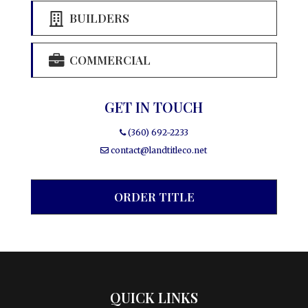
BUILDERS
COMMERCIAL
GET IN TOUCH
(360) 692-2233
contact@landtitleco.net
ORDER TITLE
QUICK LINKS