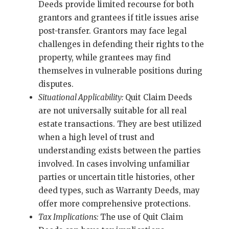
Deeds provide limited recourse for both
grantors and grantees if title issues arise
post-transfer. Grantors may face legal
challenges in defending their rights to the
property, while grantees may find
themselves in vulnerable positions during
disputes.
Situational Applicability:
Quit Claim Deeds
are not universally suitable for all real
estate transactions. They are best utilized
when a high level of trust and
understanding exists between the parties
involved. In cases involving unfamiliar
parties or uncertain title histories, other
deed types, such as Warranty Deeds, may
offer more comprehensive protections.
Tax Implications:
The use of Quit Claim