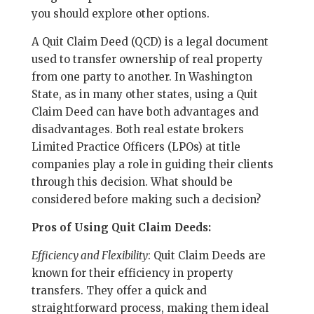
you should explore other options.
A Quit Claim Deed (QCD) is a legal document
used to transfer ownership of real property
from one party to another. In Washington
State, as in many other states, using a Quit
Claim Deed can have both advantages and
disadvantages. Both real estate brokers
Limited Practice Officers (LPOs) at title
companies play a role in guiding their clients
through this decision. What should be
considered before making such a decision?
Pros of Using Quit Claim Deeds:
Efficiency and Flexibility
: Quit Claim Deeds are
known for their efficiency in property
transfers. They offer a quick and
straightforward process, making them ideal