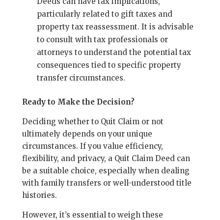
Deeds can have tax implications,
particularly related to gift taxes and
property tax reassessment. It is advisable
to consult with tax professionals or
attorneys to understand the potential tax
consequences tied to specific property
transfer circumstances.
Ready to Make the Decision?
Deciding whether to Quit Claim or not
ultimately depends on your unique
circumstances. If you value efficiency,
flexibility, and privacy, a Quit Claim Deed can
be a suitable choice, especially when dealing
with family transfers or well-understood title
histories.
However, it’s essential to weigh these