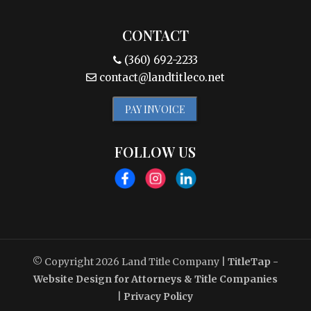
CONTACT
(360) 692-2233
contact@landtitleco.net
PAY INVOICE
FOLLOW US
© Copyright 2026
Land Title Company
|
TitleTap -
Website Design for Attorneys & Title Companies
|
Privacy Policy