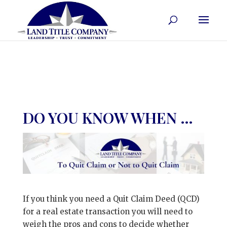
DO YOU KNOW WHEN …
If you think you need a Quit Claim Deed (QCD)
for a real estate transaction you will need to
weigh the pros and cons to decide whether