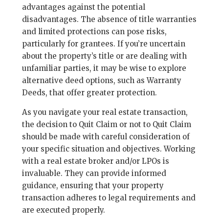
advantages against the potential
disadvantages. The absence of title warranties
and limited protections can pose risks,
particularly for grantees. If you’re uncertain
about the property’s title or are dealing with
unfamiliar parties, it may be wise to explore
alternative deed options, such as Warranty
Deeds, that offer greater protection.
As you navigate your real estate transaction,
the decision to Quit Claim or not to Quit Claim
should be made with careful consideration of
your specific situation and objectives. Working
with a real estate broker and/or LPOs is
invaluable. They can provide informed
guidance, ensuring that your property
transaction adheres to legal requirements and
are executed properly.