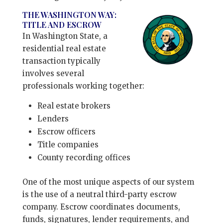
THE WASHINGTON WAY:
TITLE AND ESCROW
In Washington State, a
residential real estate
transaction typically
involves several
professionals working together:
Real estate brokers
Lenders
Escrow officers
Title companies
County recording offices
One of the most unique aspects of our system
is the use of a neutral third-party escrow
company. Escrow coordinates documents,
funds, signatures, lender requirements, and