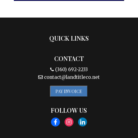
QUICK LINKS
CONTACT
(360) 692-2233
contact@landtitleco.net
PAY INVOICE
FOLLOW US