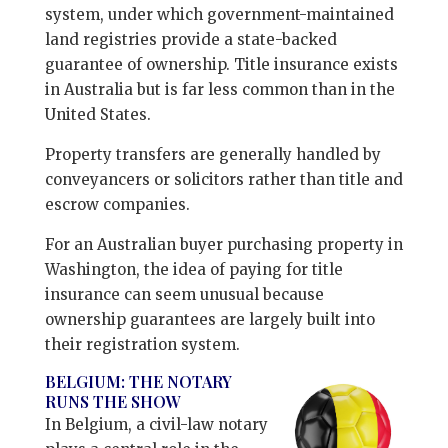
system, under which government-maintained
land registries provide a state-backed
guarantee of ownership. Title insurance exists
in Australia but is far less common than in the
United States.
Property transfers are generally handled by
conveyancers or solicitors rather than title and
escrow companies.
For an Australian buyer purchasing property in
Washington, the idea of paying for title
insurance can seem unusual because
ownership guarantees are largely built into
their registration system.
BELGIUM: THE NOTARY
RUNS THE SHOW
In Belgium, a civil-law notary