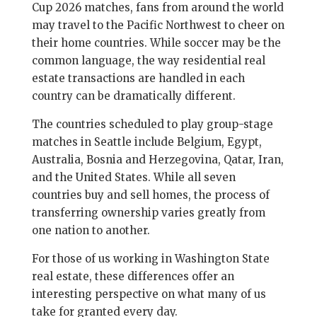
Cup 2026 matches, fans from around the world
may travel to the Pacific Northwest to cheer on
their home countries. While soccer may be the
common language, the way residential real
estate transactions are handled in each
country can be dramatically different.
The countries scheduled to play group-stage
matches in Seattle include Belgium, Egypt,
Australia, Bosnia and Herzegovina, Qatar, Iran,
and the United States. While all seven
countries buy and sell homes, the process of
transferring ownership varies greatly from
one nation to another.
For those of us working in Washington State
real estate, these differences offer an
interesting perspective on what many of us
take for granted every day.