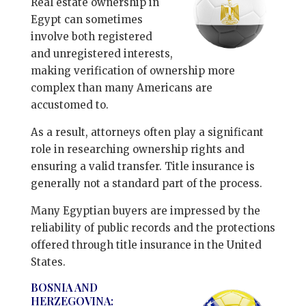
Real estate ownership in
Egypt can sometimes
involve both registered
and unregistered interests,
making verification of ownership more
complex than many Americans are
accustomed to.
As a result, attorneys often play a significant
role in researching ownership rights and
ensuring a valid transfer. Title insurance is
generally not a standard part of the process.
Many Egyptian buyers are impressed by the
reliability of public records and the protections
offered through title insurance in the United
States.
BOSNIA AND
HERZEGOVINA: