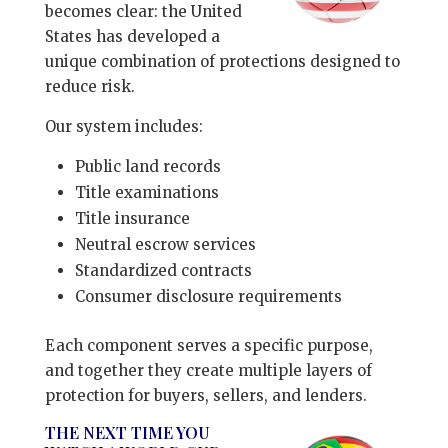
becomes clear: the United
States has developed a
unique combination of protections designed to
reduce risk.
Our system includes:
Public land records
Title examinations
Title insurance
Neutral escrow services
Standardized contracts
Consumer disclosure requirements
Each component serves a specific purpose,
and together they create multiple layers of
protection for buyers, sellers, and lenders.
THE NEXT TIME YOU