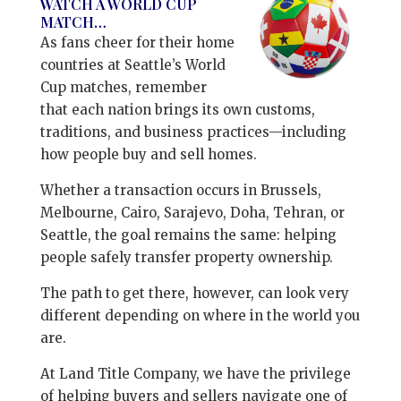
WATCH A WORLD CUP
MATCH…
As fans cheer for their home
countries at Seattle’s World
Cup matches, remember
that each nation brings its own customs,
traditions, and business practices—including
how people buy and sell homes.
Whether a transaction occurs in Brussels,
Melbourne, Cairo, Sarajevo, Doha, Tehran, or
Seattle, the goal remains the same: helping
people safely transfer property ownership.
The path to get there, however, can look very
different depending on where in the world you
are.
At Land Title Company, we have the privilege
of helping buyers and sellers navigate one of