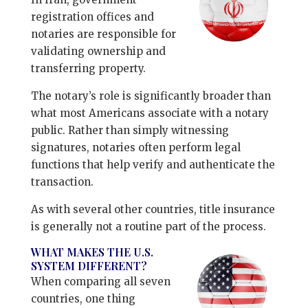
registration offices and
notaries are responsible for
validating ownership and
transferring property.
The notary’s role is significantly broader than
what most Americans associate with a notary
public. Rather than simply witnessing
signatures, notaries often perform legal
functions that help verify and authenticate the
transaction.
As with several other countries, title insurance
is generally not a routine part of the process.
WHAT MAKES THE U.S.
SYSTEM DIFFERENT?
When comparing all seven
countries, one thing