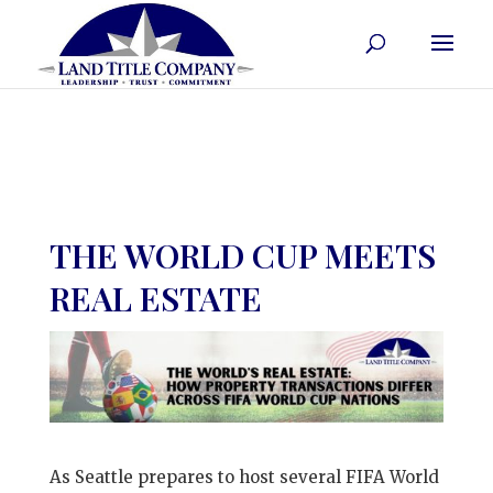
THE WORLD CUP MEETS
REAL ESTATE
As Seattle prepares to host several FIFA World