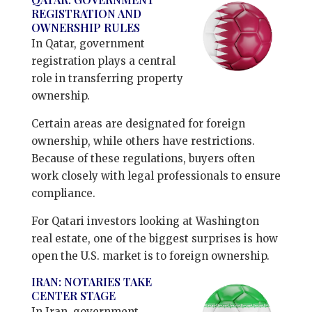
REGISTRATION AND
OWNERSHIP RULES
In Qatar, government
registration plays a central
role in transferring property
ownership.
Certain areas are designated for foreign
ownership, while others have restrictions.
Because of these regulations, buyers often
work closely with legal professionals to ensure
compliance.
For Qatari investors looking at Washington
real estate, one of the biggest surprises is how
open the U.S. market is to foreign ownership.
IRAN: NOTARIES TAKE
CENTER STAGE
In Iran, government