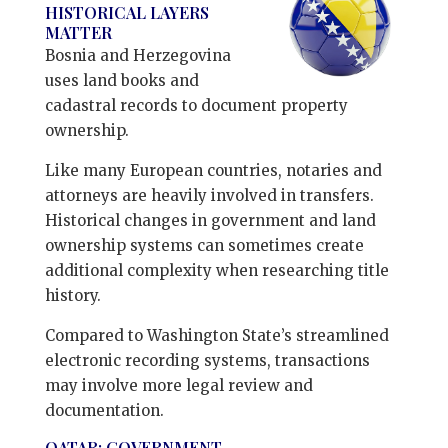
HISTORICAL LAYERS
MATTER
Bosnia and Herzegovina
uses land books and
cadastral records to document property
ownership.
Like many European countries, notaries and
attorneys are heavily involved in transfers.
Historical changes in government and land
ownership systems can sometimes create
additional complexity when researching title
history.
Compared to Washington State’s streamlined
electronic recording systems, transactions
may involve more legal review and
documentation.
QATAR: GOVERNMENT