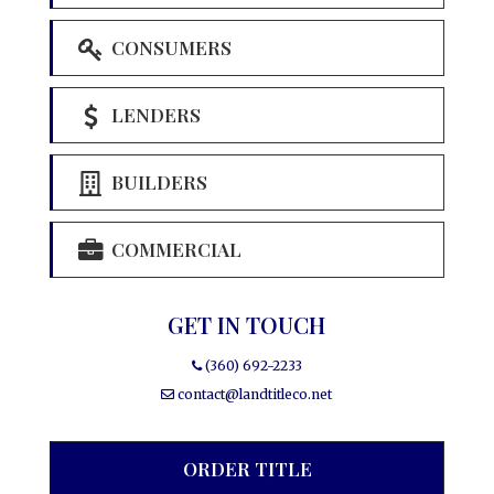
CONSUMERS
LENDERS
BUILDERS
COMMERCIAL
GET IN TOUCH
(360) 692-2233
contact@landtitleco.net
ORDER TITLE