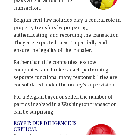
plays a central role in the
transaction.
Belgian civil-law notaries play a central role in
property transfers by preparing,
authenticating, and recording the transaction.
They are expected to act impartially and
ensure the legality of the transfer.
Rather than title companies, escrow
companies, and brokers each performing
separate functions, many responsibilities are
consolidated under the notary’s supervision.
For a Belgian buyer or seller, the number of
parties involved in a Washington transaction
can be surprising.
EGYPT: DUE DILIGENCE IS
CRITICAL