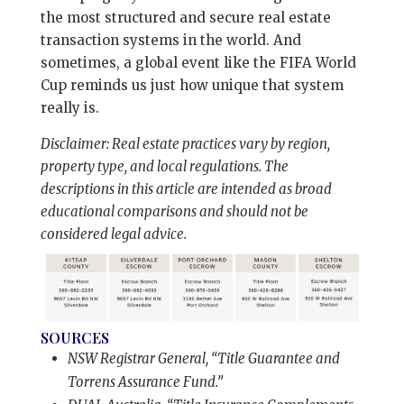
the most structured and secure real estate
transaction systems in the world. And
sometimes, a global event like the FIFA World
Cup reminds us just how unique that system
really is.
Disclaimer: Real estate practices vary by region,
property type, and local regulations. The
descriptions in this article are intended as broad
educational comparisons and should not be
considered legal advice.
SOURCES
NSW Registrar General, “Title Guarantee and
Torrens Assurance Fund.”