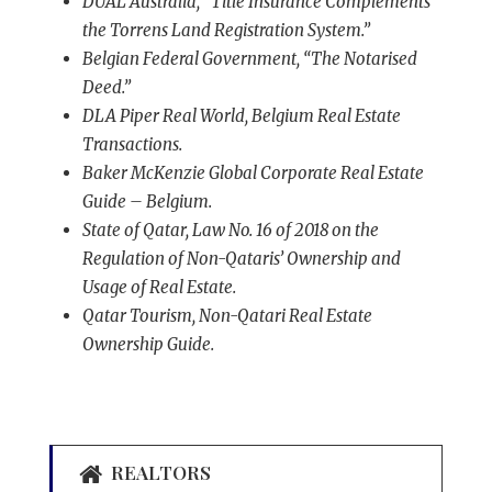
DUAL Australia, “Title Insurance Complements
the Torrens Land Registration System.”
Belgian Federal Government, “The Notarised
Deed.”
DLA Piper Real World, Belgium Real Estate
Transactions.
Baker McKenzie Global Corporate Real Estate
Guide – Belgium.
State of Qatar, Law No. 16 of 2018 on the
Regulation of Non-Qataris’ Ownership and
Usage of Real Estate.
Qatar Tourism, Non-Qatari Real Estate
Ownership Guide.
REALTORS