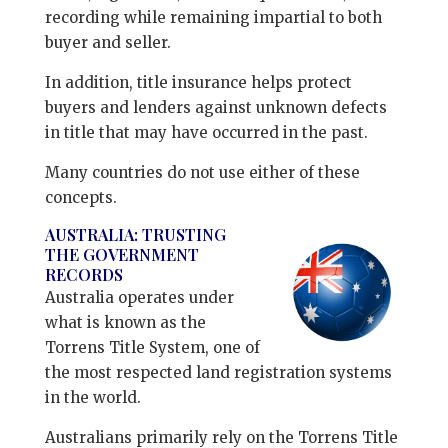
recording while remaining impartial to both
buyer and seller.
In addition, title insurance helps protect
buyers and lenders against unknown defects
in title that may have occurred in the past.
Many countries do not use either of these
concepts.
AUSTRALIA: TRUSTING
THE GOVERNMENT
RECORDS
Australia operates under
what is known as the
Torrens Title System, one of
the most respected land registration systems
in the world.
Australians primarily rely on the Torrens Title