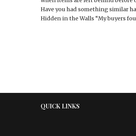
when items are left behind before or
Have you had something similar ha
Hidden in the Walls “My buyers foun
QUICK LINKS