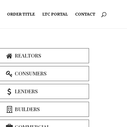
ORDER TITLE
LTC PORTAL
CONTACT
REALTORS
CONSUMERS
LENDERS
BUILDERS