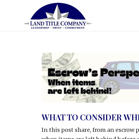
WHAT TO CONSIDER WHE
In this post share, from an escrow