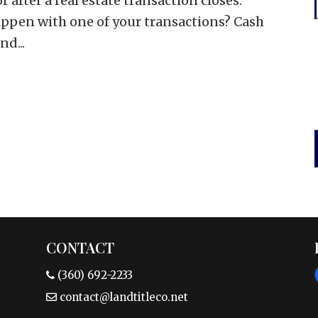
 after a real estate transaction closes.
ppen with one of your transactions? Cash
d...
CONTACT
(360) 692-2233
contact@landtitleco.net