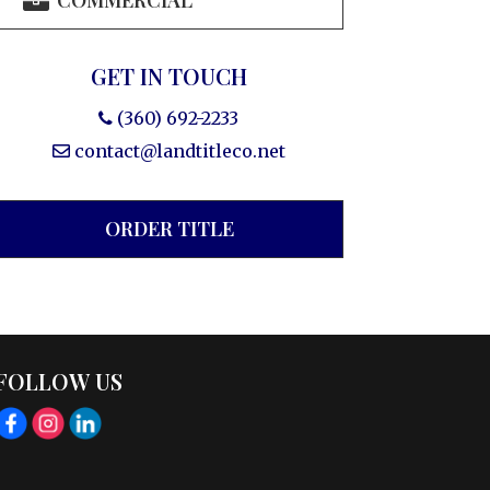
COMMERCIAL
GET IN TOUCH
(360) 692-2233
contact@landtitleco.net
ORDER TITLE
FOLLOW US