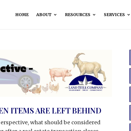
HOME
ABOUT
RESOURCES
SERVICES
N ITEMS ARE LEFT BEHIND
 perspective, what should be considered