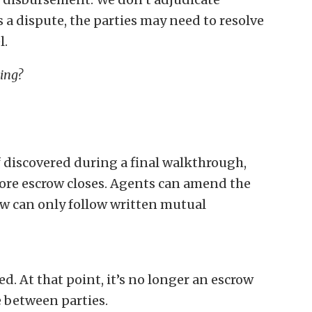
s a dispute, the parties may need to resolve
l.
ding?
If discovered during a final walkthrough,
fore escrow closes. Agents can amend the
ow can only follow written mutual
ed. At that point, it’s no longer an escrow
e between parties.