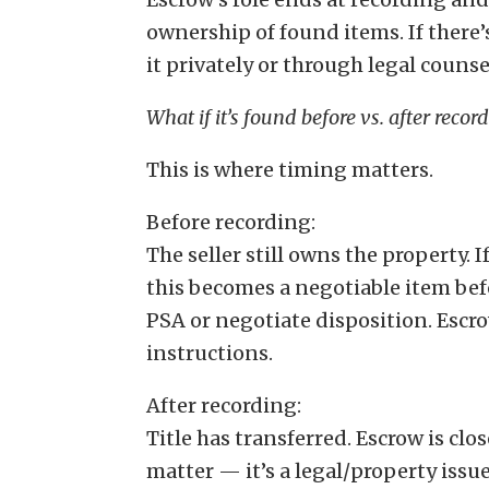
ownership of found items. If there’
it privately or through legal counse
What if it’s found before vs. after recor
This is where timing matters.
Before recording:
The seller still owns the property. 
this becomes a negotiable item be
PSA or negotiate disposition. Escr
instructions.
After recording:
Title has transferred. Escrow is clos
matter — it’s a legal/property issu