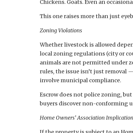
Chickens. Goats. Even an occasional
This one raises more than just eye
Zoning Violations
Whether livestock is allowed depe
local zoning regulations (city or cou
animals are not permitted under 
rules, the issue isn’t just removal 
involve municipal compliance.
Escrow does not police zoning, bu
buyers discover non-conforming use
Home Owners’ Association Implicatio
If the property is subject to an H