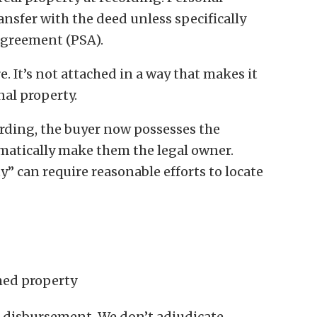
nsfer with the deed unless specifically
agreement (PSA).
e. It’s not attached in a way that makes it
onal property.
ording, the buyer now possesses the
matically make them the legal owner.
 can require reasonable efforts to locate
imed property
d disbursement. We don’t adjudicate