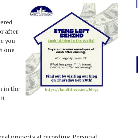
dered
r after
ve you
h one
 in the
it
real property at recording. Personal