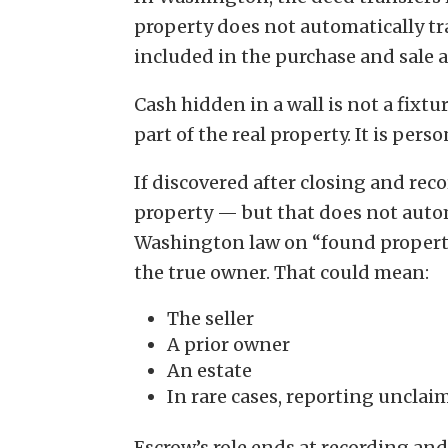
property does not automatically tra
included in the purchase and sale 
Cash hidden in a wall is not a fixtur
part of the real property. It is pers
If discovered after closing and rec
property — but that does not auto
Washington law on “found property”
the true owner. That could mean:
The seller
A prior owner
An estate
In rare cases, reporting uncla
Escrow’s role ends at recording an