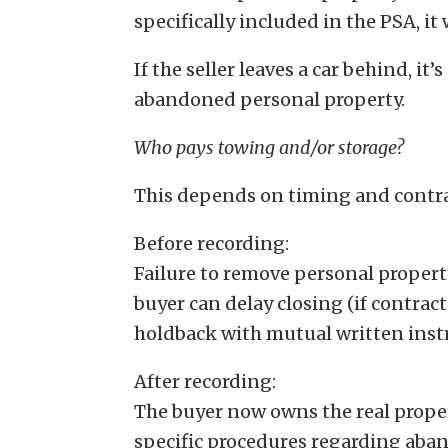
specifically included in the PSA, it
If the seller leaves a car behind, it’
abandoned personal property.
Who pays towing and/or storage?
This depends on timing and contr
Before recording:
Failure to remove personal propert
buyer can delay closing (if contrac
holdback with mutual written inst
After recording:
The buyer now owns the real prope
specific procedures regarding aban