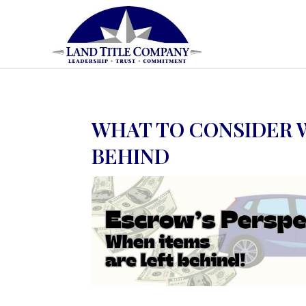
WHAT TO CONSIDER 
BEHIND