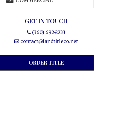
COMMERCIAL
GET IN TOUCH
(360) 692-2233
contact@landtitleco.net
ORDER TITLE