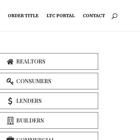
ORDER TITLE
LTC PORTAL
CONTACT
REALTORS
CONSUMERS
LENDERS
BUILDERS