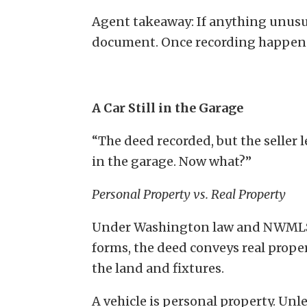
Agent takeaway: If anything unusua
document. Once recording happens, 
A Car Still in the Garage
“The deed recorded, but the seller le
in the garage. Now what?”
Personal Property vs. Real Property
Under Washington law and NWML
forms, the deed conveys real prop
the land and fixtures.
A vehicle is personal property. Unl