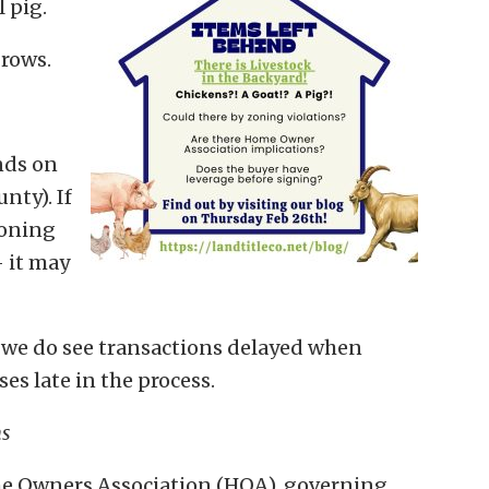
 pig.
brows.
nds on
nty). If
zoning
— it may
t we do see transactions delayed when
s late in the process.
ns
ome Owners Association (HOA), governing