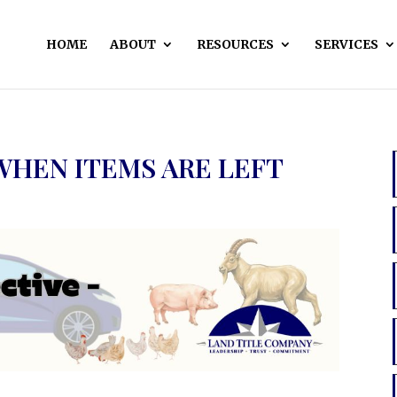
HOME
ABOUT
RESOURCES
SERVICES
WHEN ITEMS ARE LEFT