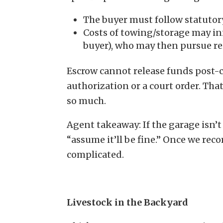
The buyer must follow statutor
Costs of towing/storage may ini
buyer), who may then pursue re
Escrow cannot release funds post-
authorization or a court order. Th
so much.
Agent takeaway: If the garage isn’t
“assume it’ll be fine.” Once we re
complicated.
Livestock in the Backyard