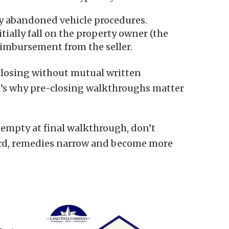
y abandoned vehicle procedures.
tially fall on the property owner (the
imbursement from the seller.
closing without mutual written
at’s why pre-closing walkthroughs matter
 empty at final walkthrough, don’t
cord, remedies narrow and become more