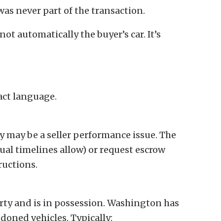
 was never part of the transaction.
s not automatically the buyer’s car. It’s
act language.
y may be a seller performance issue. The
tual timelines allow) or request escrow
ructions.
rty and is in possession. Washington has
doned vehicles. Typically: