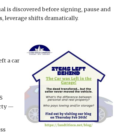
l is discovered before signing, pause and
leverage shifts dramatically.
ft a car
S
erty —
ess