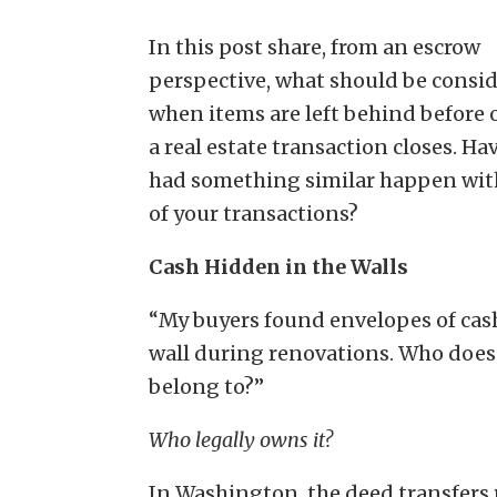
In this post share, from an escrow
perspective, what should be consi
when items are left behind before o
a real estate transaction closes. Ha
had something similar happen wit
of your transactions?
Cash Hidden in the Walls
“My buyers found envelopes of cash
wall during renovations. Who does 
belong to?”
Who legally owns it?
In Washington, the deed transfers 