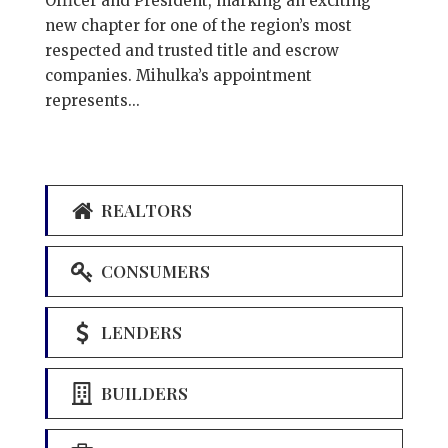
Officer and President, marking an exciting
new chapter for one of the region’s most
respected and trusted title and escrow
companies. Mihulka’s appointment
represents...
REALTORS
CONSUMERS
LENDERS
BUILDERS