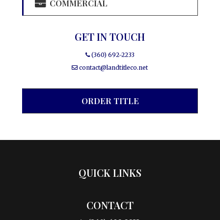
COMMERCIAL
GET IN TOUCH
(360) 692-2233
contact@landtitleco.net
ORDER TITLE
QUICK LINKS
CONTACT