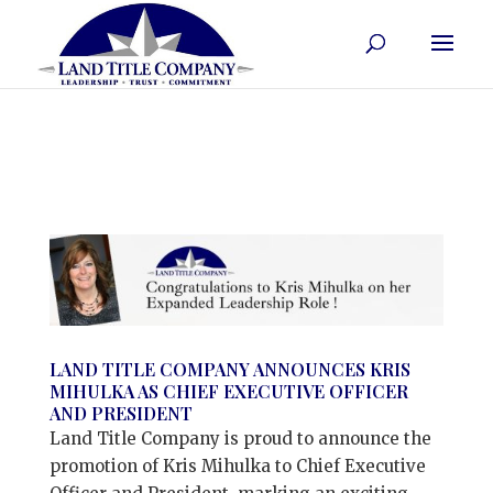
LAND TITLE COMPANY ANNOUNCES KRIS
MIHULKA AS CHIEF EXECUTIVE OFFICER
AND PRESIDENT
Land Title Company is proud to announce the
promotion of Kris Mihulka to Chief Executive