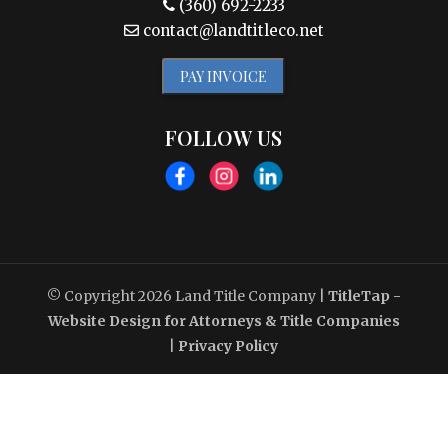
(360) 692-2233
contact@landtitleco.net
PAY INVOICE
FOLLOW US
© Copyright 2026
Land Title Company
|
TitleTap -
Website Design for Attorneys & Title Companies
|
Privacy Policy