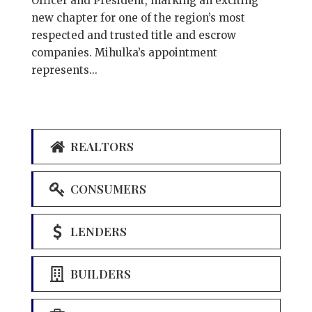
Officer and President, marking an exciting
new chapter for one of the region’s most
respected and trusted title and escrow
companies. Mihulka’s appointment
represents...
REALTORS
CONSUMERS
LENDERS
BUILDERS