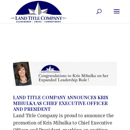
LAND TITLE COMPANY ANNOUNCES KRIS
MIHULKA AS CHIEF EXECUTIVE OFFICER
AND PRESIDENT
Land Title Company is proud to announce the
promotion of Kris Mihulka to Chief Executive