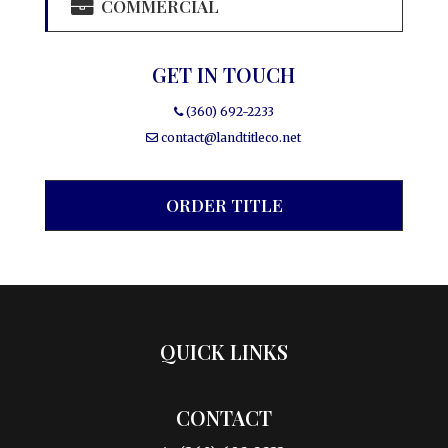
COMMERCIAL
GET IN TOUCH
(360) 692-2233
contact@landtitleco.net
ORDER TITLE
QUICK LINKS
CONTACT