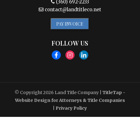
(360) 692-2233
contact@landtitleco.net
PAY INVOICE
FOLLOW US
© Copyright 2026
Land Title Company
|
TitleTap -
Website Design for Attorneys & Title Companies
|
Privacy Policy