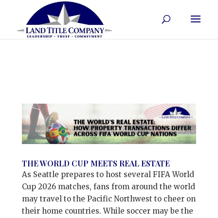
THE WORLD CUP MEETS REAL ESTATE
As Seattle prepares to host several FIFA World
Cup 2026 matches, fans from around the world
may travel to the Pacific Northwest to cheer on
their home countries. While soccer may be the