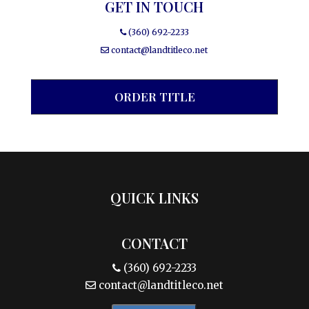
GET IN TOUCH
(360) 692-2233
contact@landtitleco.net
ORDER TITLE
QUICK LINKS
CONTACT
(360) 692-2233
contact@landtitleco.net