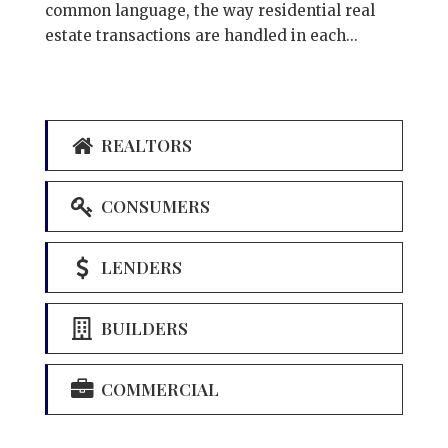
common language, the way residential real
estate transactions are handled in each...
REALTORS
CONSUMERS
LENDERS
BUILDERS
COMMERCIAL