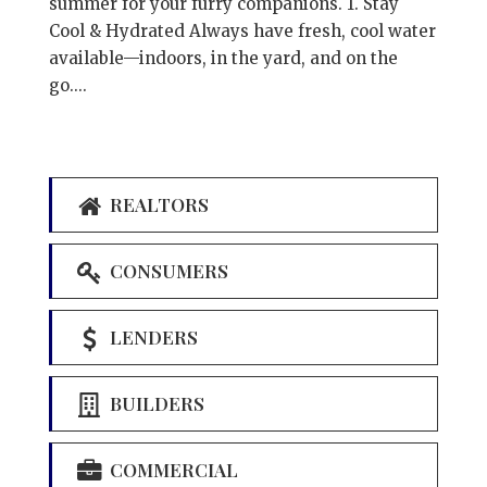
summer for your furry companions. 1. Stay
Cool & Hydrated Always have fresh, cool water
available—indoors, in the yard, and on the
go....
REALTORS
CONSUMERS
LENDERS
BUILDERS
COMMERCIAL