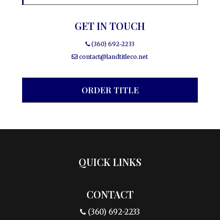
GET IN TOUCH
(360) 692-2233
contact@landtitleco.net
ORDER TITLE
QUICK LINKS
CONTACT
(360) 692-2233