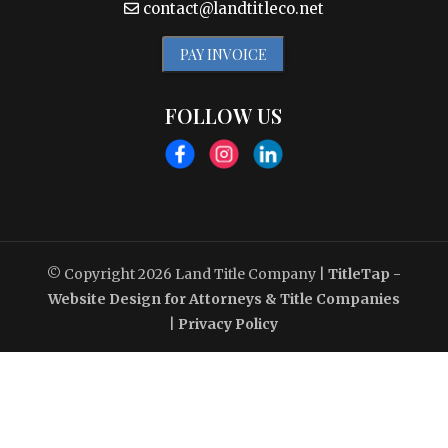
contact@landtitleco.net
PAY INVOICE
FOLLOW US
© Copyright 2026
Land Title Company
|
TitleTap -
Website Design for Attorneys & Title Companies
|
Privacy Policy