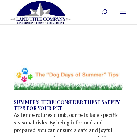
SUMMER’S HERE! CONSIDER THESE SAFETY
TIPS FOR YOUR PET
As temperatures climb, our pets face specific
seasonal risks. By being informed and
prepared, you can ensure a safe and joyful