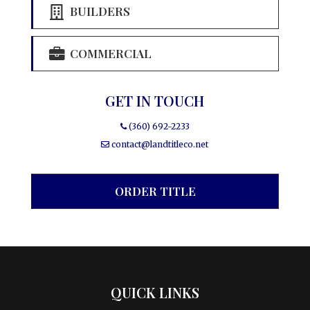
BUILDERS
COMMERCIAL
GET IN TOUCH
(360) 692-2233
contact@landtitleco.net
ORDER TITLE
QUICK LINKS