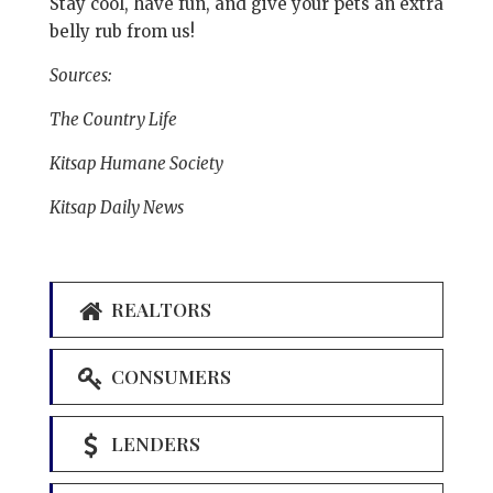
Stay cool, have fun, and give your pets an extra
belly rub from us!
Sources:
The Country Life
Kitsap Humane Society
Kitsap Daily News
REALTORS
CONSUMERS
LENDERS