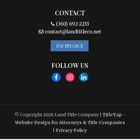
CONTACT
(360) 692-2233
contact@landtitleco.net
PAY INVOICE
FOLLOW US
© Copyright 2026
Land Title Company
|
TitleTap -
Website Design for Attorneys & Title Companies
|
Privacy Policy