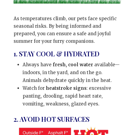
As temperatures climb, our pets face specific
seasonal risks. By being informed and
prepared, you can ensure a safe and joyful
summer for your furry companions.
1. STAY COOL & HYDRATED
Always have
fresh, cool water
available—
indoors, in the yard, and on the go.
Animals dehydrate quickly in the heat.
Watch for
heatstroke signs
: excessive
panting, drooling, rapid heart rate,
vomiting, weakness, glazed eyes.
2. AVOID HOT SURFACES