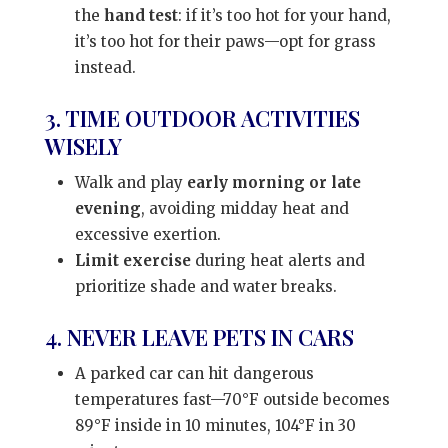
the
hand test
: if it’s too hot for your hand,
it’s too hot for their paws—opt for grass
instead.
3. TIME OUTDOOR ACTIVITIES
WISELY
Walk and play
early morning or late
evening
, avoiding midday heat and
excessive exertion.
Limit exercise
during heat alerts and
prioritize shade and water breaks.
4. NEVER LEAVE PETS IN CARS
A parked car can hit dangerous
temperatures fast—70°F outside becomes
89°F inside in 10 minutes, 104°F in 30