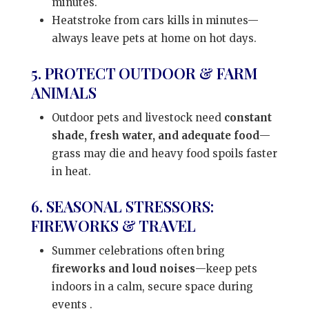
minutes.
Heatstroke from cars kills in minutes—
always leave pets at home on hot days.
5. PROTECT OUTDOOR & FARM
ANIMALS
Outdoor pets and livestock need
constant
shade, fresh water, and adequate food
—
grass may die and heavy food spoils faster
in heat.
6. SEASONAL STRESSORS:
FIREWORKS & TRAVEL
Summer celebrations often bring
fireworks and loud noises
—keep pets
indoors in a calm, secure space during
events
.