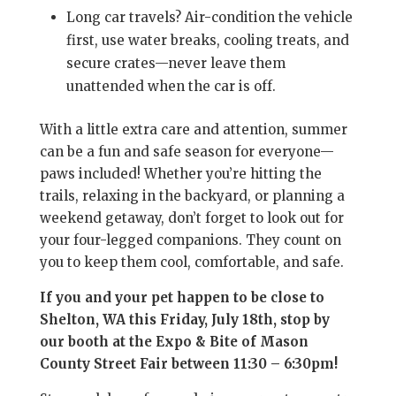
Long car travels? Air-condition the vehicle
first, use water breaks, cooling treats, and
secure crates—never leave them
unattended when the car is off.
With a little extra care and attention, summer
can be a fun and safe season for everyone—
paws included! Whether you’re hitting the
trails, relaxing in the backyard, or planning a
weekend getaway, don’t forget to look out for
your four-legged companions. They count on
you to keep them cool, comfortable, and safe.
If you and your pet happen to be close to
Shelton, WA this Friday, July 18th, stop by
our booth at the Expo & Bite of Mason
County Street Fair between 11:30 – 6:30pm!