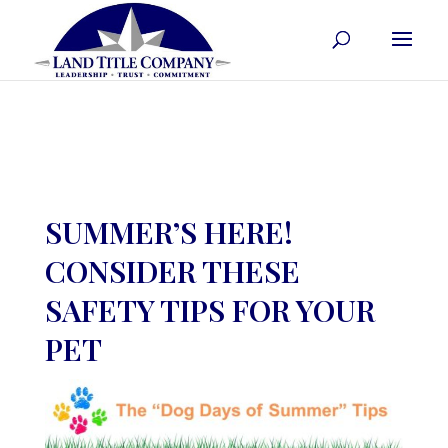
SUMMER’S HERE!
CONSIDER THESE
SAFETY TIPS FOR YOUR
PET