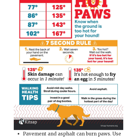
Pavement and asphalt can burn paws. Use