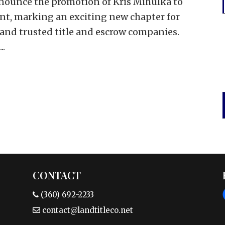
nounce the promotion of Kris Mihulka to
ent, marking an exciting new chapter for
 and trusted title and escrow companies.
..
CONTACT
(360) 692-2233
contact@landtitleco.net