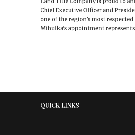
Land Title Company is proud to an
Chief Executive Officer and Presid
one of the region’s most respected
Mihulka’s appointment represents.
QUICK LINKS