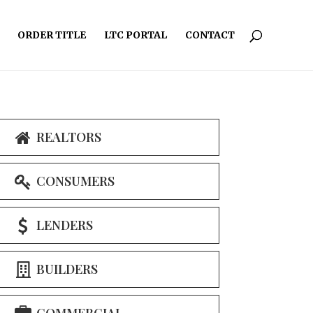
ORDER TITLE
LTC PORTAL
CONTACT
REALTORS
CONSUMERS
LENDERS
BUILDERS