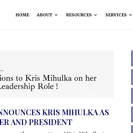
HOME
ABOUT
RESOURCES
SERVICES
NNOUNCES KRIS MIHULKA AS
CER AND PRESIDENT