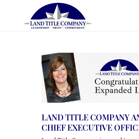
LAND TITLE COMPANY A
CHIEF EXECUTIVE OFFI