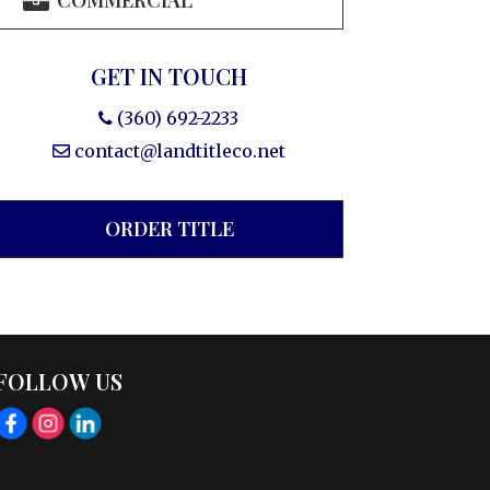
COMMERCIAL
GET IN TOUCH
(360) 692-2233
contact@landtitleco.net
ORDER TITLE
FOLLOW US