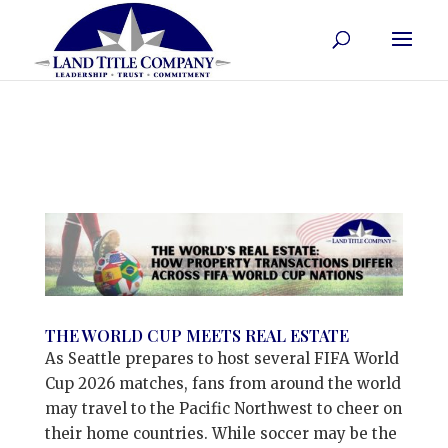
THE WORLD CUP MEETS REAL ESTATE
As Seattle prepares to host several FIFA World
Cup 2026 matches, fans from around the world
may travel to the Pacific Northwest to cheer on
their home countries. While soccer may be the