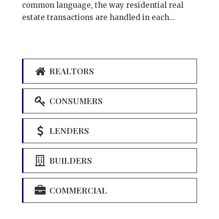
common language, the way residential real
estate transactions are handled in each...
REALTORS
CONSUMERS
LENDERS
BUILDERS
COMMERCIAL