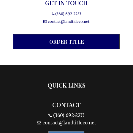
GET IN TOUCH
(360) 692-2233
contact@landtitleco.net
ORDER TITLE
QUICK LINKS
CONTACT
(360) 692-2233
contact@landtitleco.net