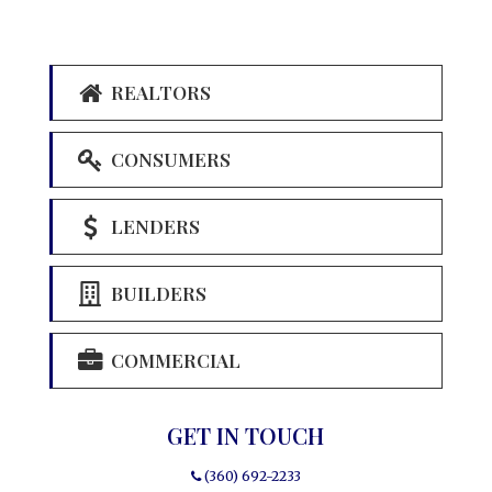
REALTORS
CONSUMERS
LENDERS
BUILDERS
COMMERCIAL
GET IN TOUCH
(360) 692-2233