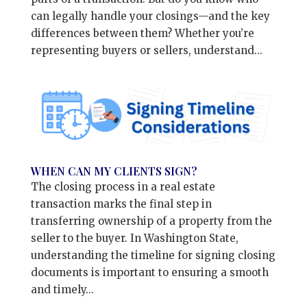
can legally handle your closings—and the key
differences between them? Whether you’re
representing buyers or sellers, understand...
WHEN CAN MY CLIENTS SIGN?
The closing process in a real estate
transaction marks the final step in
transferring ownership of a property from the
seller to the buyer. In Washington State,
understanding the timeline for signing closing
documents is important to ensuring a smooth
and timely...