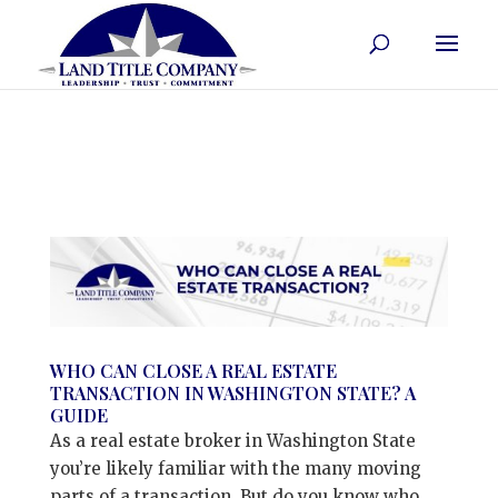
WHO CAN CLOSE A REAL ESTATE
TRANSACTION IN WASHINGTON STATE? A
GUIDE
As a real estate broker in Washington State
you’re likely familiar with the many moving
parts of a transaction. But do you know who