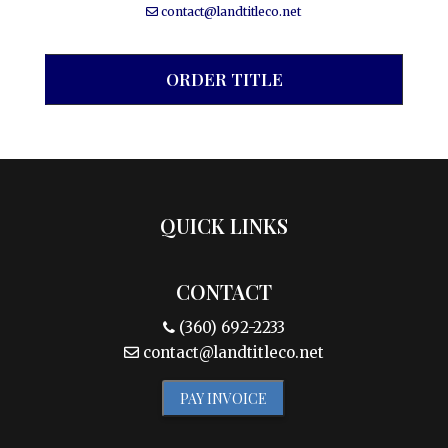
contact@landtitleco.net
ORDER TITLE
QUICK LINKS
CONTACT
(360) 692-2233
contact@landtitleco.net
PAY INVOICE