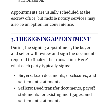
authorization.
Appointments are usually scheduled at the
escrow office, but mobile notary services may
also be an option for convenience.
3. THE SIGNING APPOINTMENT
During the signing appointment, the buyer
and seller will review and sign the documents
required to finalize the transaction. Here’s
what each party typically signs:
Buyers:
Loan documents, disclosures, and
settlement statements.
Sellers:
Deed transfer documents, payoff
statements for existing mortgages, and
settlement statements.