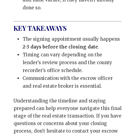
done so.
KEY TAKEAWAYS
The signing appointment usually happens
2-3 days before the closing date
.
Timing can vary depending on the
lender’s review process and the county
recorder’s office schedule.
Communication with the escrow officer
and real estate broker is essential.
Understanding the timeline and staying
prepared can help everyone navigate this final
stage of the real estate transaction. If you have
questions or concerns about your closing
process, don’t hesitate to contact your escrow