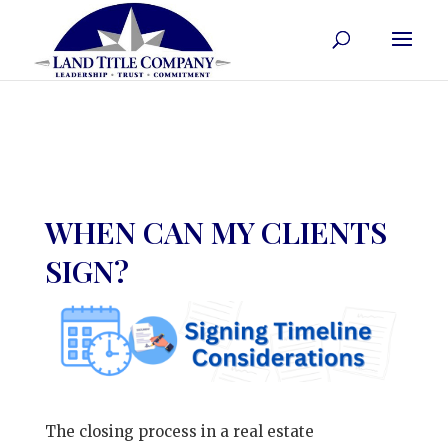
WHEN CAN MY CLIENTS
SIGN?
The closing process in a real estate