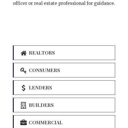
officer or real estate professional for guidance.
REALTORS
CONSUMERS
LENDERS
BUILDERS
COMMERCIAL