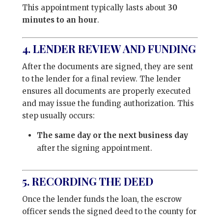
This appointment typically lasts about
30
minutes to an hour
.
4. LENDER REVIEW AND FUNDING
After the documents are signed, they are sent
to the lender for a final review. The lender
ensures all documents are properly executed
and may issue the funding authorization. This
step usually occurs:
The same day or the next business day
after the signing appointment.
5. RECORDING THE DEED
Once the lender funds the loan, the escrow
officer sends the signed deed to the county for