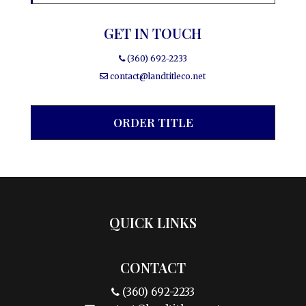
GET IN TOUCH
(360) 692-2233
contact@landtitleco.net
ORDER TITLE
QUICK LINKS
CONTACT
(360) 692-2233