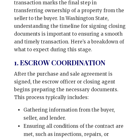
transaction marks the final step in
transferring ownership of a property from the
seller to the buyer. In Washington State,
understanding the timeline for signing closing
documents is important to ensuring a smooth
and timely transaction. Here’s a breakdown of
what to expect during this stage.
1. ESCROW COORDINATION
After the purchase and sale agreement is
signed, the escrow officer or closing agent
begins preparing the necessary documents.
This process typically includes:
Gathering information from the buyer,
seller, and lender.
Ensuring all conditions of the contract are
met, such as inspections, repairs, or