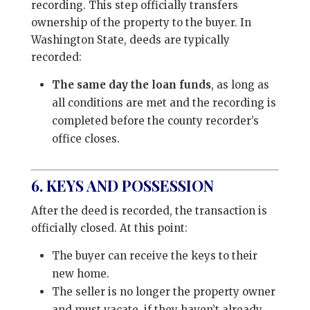
recording. This step officially transfers
ownership of the property to the buyer. In
Washington State, deeds are typically
recorded:
The same day the loan funds
, as long as
all conditions are met and the recording is
completed before the county recorder’s
office closes.
6. KEYS AND POSSESSION
After the deed is recorded, the transaction is
officially closed. At this point:
The buyer can receive the keys to their
new home.
The seller is no longer the property owner
and must vacate, if they haven’t already