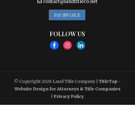
contact@landtitleco.net
PAY INVOICE
FOLLOW US
© Copyright 2026
Land Title Company
|
TitleTap -
Website Design for Attorneys & Title Companies
|
Privacy Policy