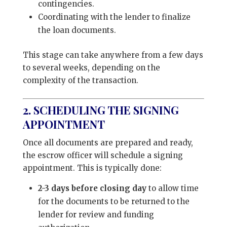
contingencies.
Coordinating with the lender to finalize
the loan documents.
This stage can take anywhere from a few days
to several weeks, depending on the
complexity of the transaction.
2. SCHEDULING THE SIGNING
APPOINTMENT
Once all documents are prepared and ready,
the escrow officer will schedule a signing
appointment. This is typically done:
2-3 days before closing day
to allow time
for the documents to be returned to the
lender for review and funding