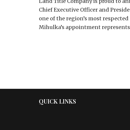
Land Title Company is proud to an
Chief Executive Officer and Presid
one of the region’s most respected
Mihulka’s appointment represents.
QUICK LINKS