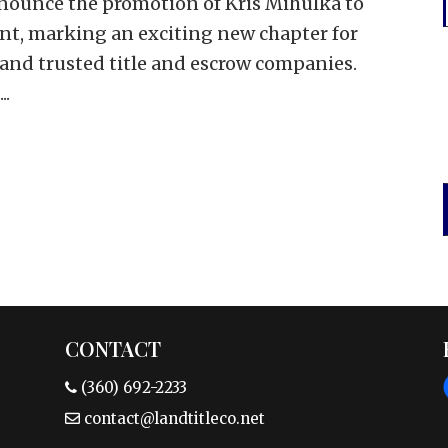
nounce the promotion of Kris Mihulka to
ent, marking an exciting new chapter for
 and trusted title and escrow companies.
..
CONTACT
(360) 692-2233
contact@landtitleco.net