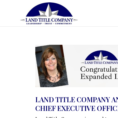
LAND TITLE COMPANY A
CHIEF EXECUTIVE OFFI