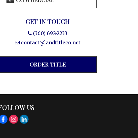
COMMERCIAL
GET IN TOUCH
(360) 692-2233
contact@landtitleco.net
ORDER TITLE
FOLLOW US