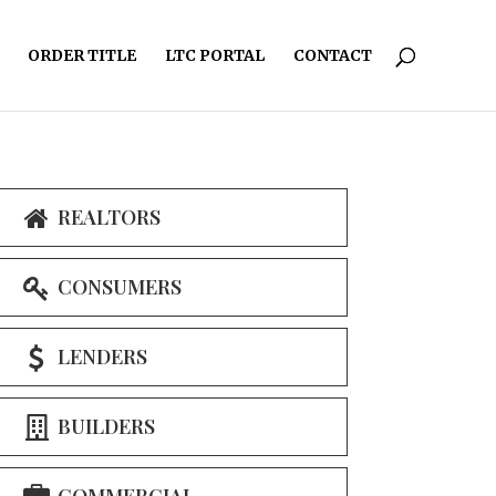
ORDER TITLE
LTC PORTAL
CONTACT
REALTORS
CONSUMERS
LENDERS
BUILDERS