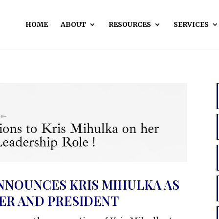
HOME
ABOUT
RESOURCES
SERVICES
NNOUNCES KRIS MIHULKA AS
CER AND PRESIDENT