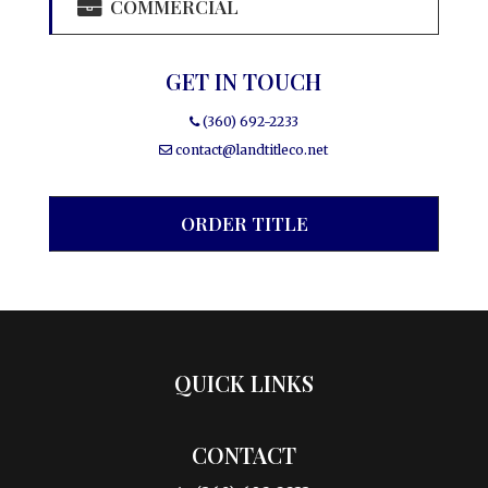
COMMERCIAL
GET IN TOUCH
(360) 692-2233
contact@landtitleco.net
ORDER TITLE
QUICK LINKS
CONTACT