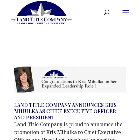
LAND TITLE COMPANY ANNOUNCES KRIS
MIHULKA AS CHIEF EXECUTIVE OFFICER
AND PRESIDENT
Land Title Company is proud to announce the
promotion of Kris Mihulka to Chief Executive