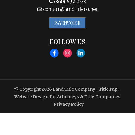
(360) 692-2233
contact@landtitleco.net
PAY INVOICE
FOLLOW US
© Copyright 2026
Land Title Company
|
TitleTap -
Website Design for Attorneys & Title Companies
|
Privacy Policy