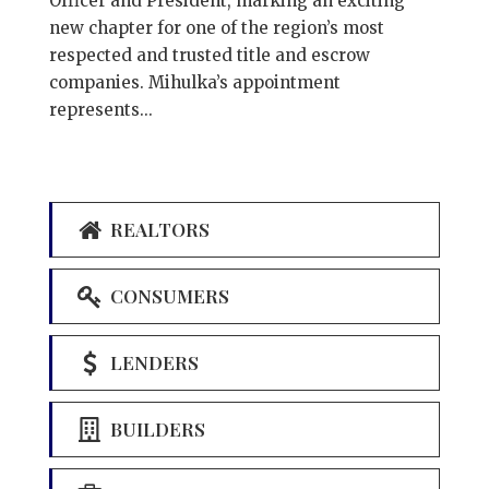
Officer and President, marking an exciting
new chapter for one of the region’s most
respected and trusted title and escrow
companies. Mihulka’s appointment
represents...
REALTORS
CONSUMERS
LENDERS
BUILDERS