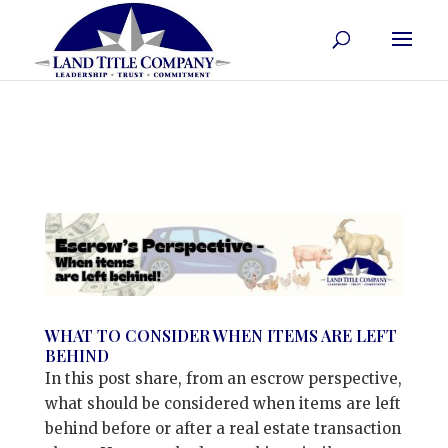
WHAT TO CONSIDER WHEN ITEMS ARE LEFT
BEHIND
In this post share, from an escrow perspective,
what should be considered when items are left
behind before or after a real estate transaction