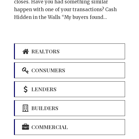
closes. Have you had something similar
happen with one of your transactions? Cash
Hidden in the Walls “My buyers found...
REALTORS
CONSUMERS
LENDERS
BUILDERS
COMMERCIAL