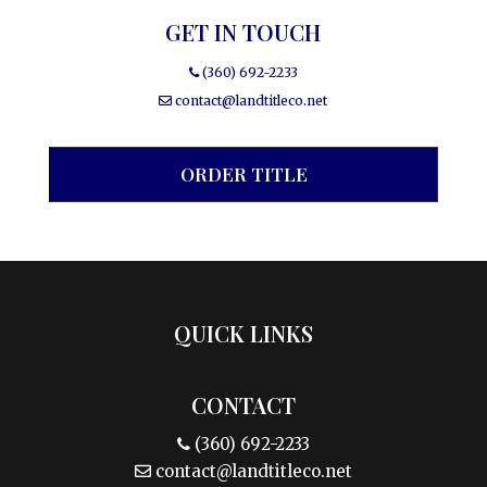
GET IN TOUCH
(360) 692-2233
contact@landtitleco.net
ORDER TITLE
QUICK LINKS
CONTACT
(360) 692-2233
contact@landtitleco.net