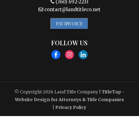
(360) 692-2233
contact@landtitleco.net
PAY INVOICE
FOLLOW US
© Copyright 2026
Land Title Company
|
TitleTap -
Website Design for Attorneys & Title Companies
|
Privacy Policy