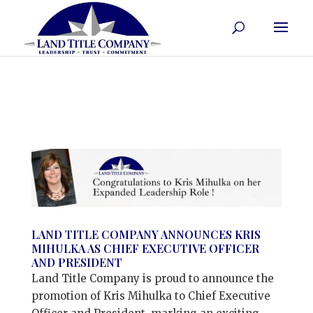
LAND TITLE COMPANY ANNOUNCES KRIS
MIHULKA AS CHIEF EXECUTIVE OFFICER
AND PRESIDENT
Land Title Company is proud to announce the
promotion of Kris Mihulka to Chief Executive