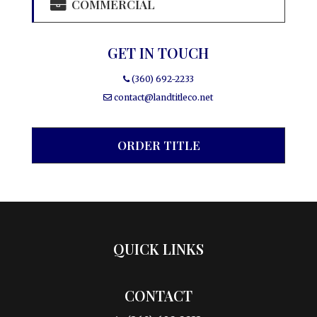
COMMERCIAL
GET IN TOUCH
(360) 692-2233
contact@landtitleco.net
ORDER TITLE
QUICK LINKS
CONTACT