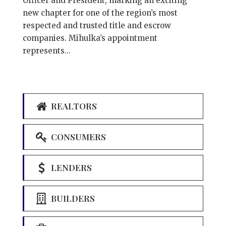
Officer and President, marking an exciting
new chapter for one of the region’s most
respected and trusted title and escrow
companies. Mihulka’s appointment
represents...
REALTORS
CONSUMERS
LENDERS
BUILDERS