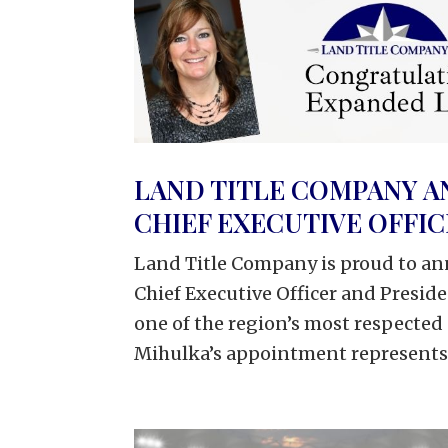
LAND TITLE COMPANY A
CHIEF EXECUTIVE OFFI
Land Title Company is proud to an
Chief Executive Officer and Presid
one of the region’s most respected
Mihulka’s appointment represents.