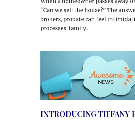
When a homeowner passes away, one 
“Can we sell the house?” The answe
brokers, probate can feel intimidati
processes, family...
INTRODUCING TIFFANY 