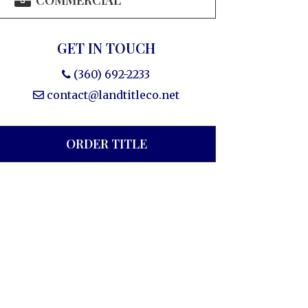
COMMERCIAL
GET IN TOUCH
(360) 692-2233
contact@landtitleco.net
ORDER TITLE