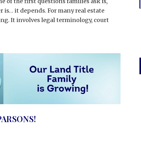
of the first questions families ask is,
r is… it depends. For many real estate
ng. It involves legal terminology, court
PARSONS!