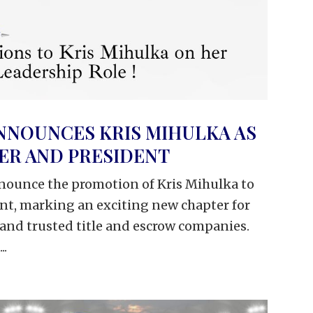
NNOUNCES KRIS MIHULKA AS
CER AND PRESIDENT
nounce the promotion of Kris Mihulka to
ent, marking an exciting new chapter for
 and trusted title and escrow companies.
..