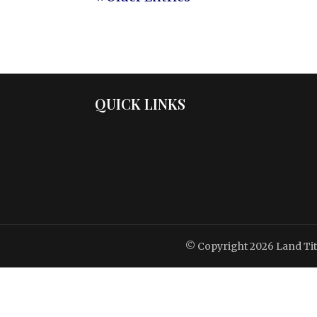
QUICK LINKS
© Copyright 2026
Land Ti