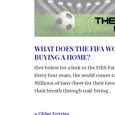
WHAT DOES THE FIFA W
BUYING A HOME?
(See below for a link to the FIFA F
Every four years, the world comes 
Millions of fans cheer for their fav
their breath through nail-biting...
« Older Entries