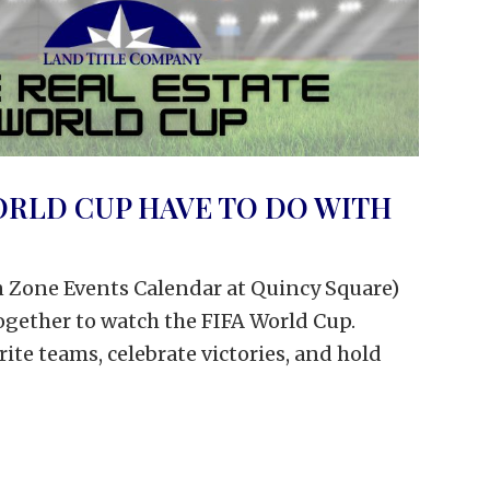
ORLD CUP HAVE TO DO WITH
an Zone Events Calendar at Quincy Square)
together to watch the FIFA World Cup.
orite teams, celebrate victories, and hold