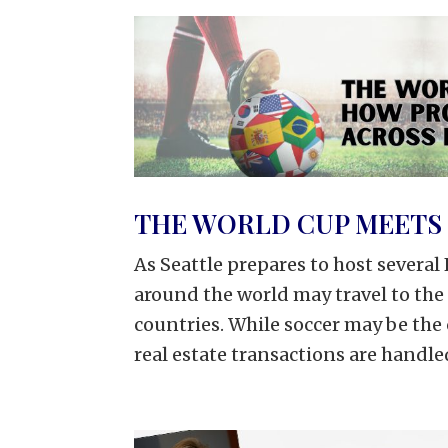
THE WORLD CUP MEETS 
As Seattle prepares to host severa
around the world may travel to the
countries. While soccer may be th
real estate transactions are handled