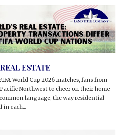
REAL ESTATE
l FIFA World Cup 2026 matches, fans from
 Pacific Northwest to cheer on their home
e common language, the way residential
 in each...