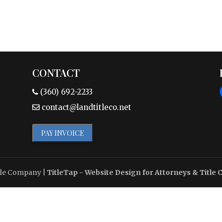
CONTACT
(360) 692-2233
contact@landtitleco.net
PAY INVOICE
tle Company
|
TitleTap - Website Design for Attorneys & Title