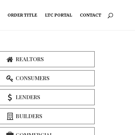
ORDER TITLE
LTC PORTAL
CONTACT
REALTORS
CONSUMERS
LENDERS
BUILDERS