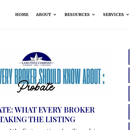
HOME
ABOUT
RESOURCES
SERVICES
ATE: WHAT EVERY BROKER
AKING THE LISTING