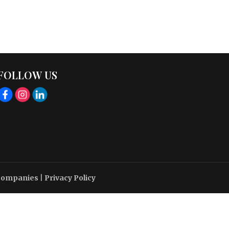
FOLLOW US
 Companies
|
Privacy Policy