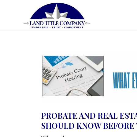
PROBATE AND REAL EST
SHOULD KNOW BEFORE T