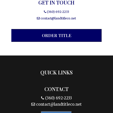
GET IN TOUCH
(360) 692-2233
contact@landtitleco.net
ORDER TITLE
QUICK LINKS
CONTACT
(360) 692-2233
contact@landtitleco.net