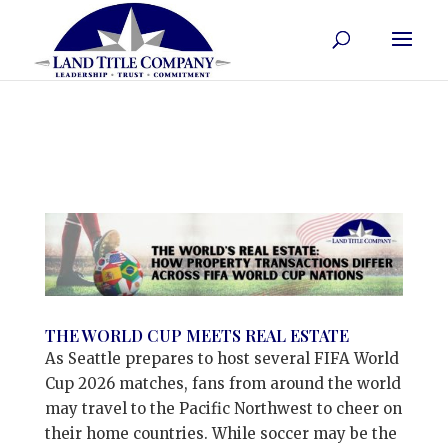
THE WORLD CUP MEETS REAL ESTATE
As Seattle prepares to host several FIFA World
Cup 2026 matches, fans from around the world
may travel to the Pacific Northwest to cheer on
their home countries. While soccer may be the