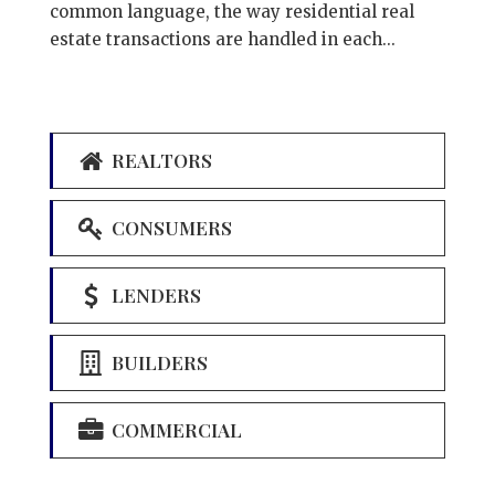
common language, the way residential real
estate transactions are handled in each...
REALTORS
CONSUMERS
LENDERS
BUILDERS
COMMERCIAL