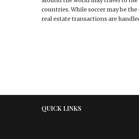
around the world may travel to the
countries. While soccer may be th
real estate transactions are handled
QUICK LINKS