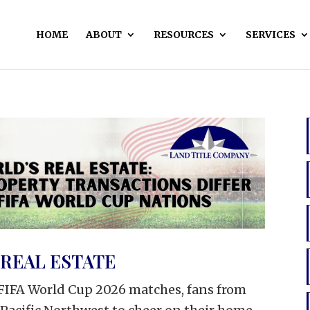
HOME
ABOUT
RESOURCES
SERVICES
REAL ESTATE
l FIFA World Cup 2026 matches, fans from