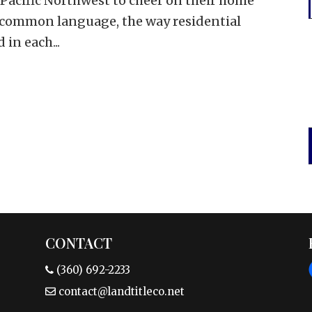
 Pacific Northwest to cheer on their home
e common language, the way residential
 in each...
CONTACT
(360) 692-2233
contact@landtitleco.net