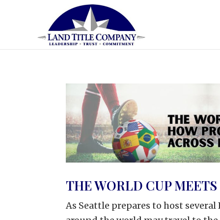
THE WORLD CUP MEETS 
As Seattle prepares to host severa