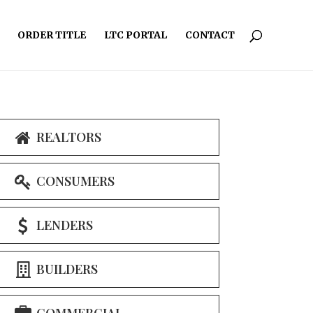
ORDER TITLE
LTC PORTAL
CONTACT
REALTORS
CONSUMERS
LENDERS
BUILDERS