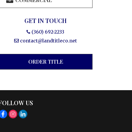
COMMERCIAL
GET IN TOUCH
(360) 692-2233
contact@landtitleco.net
ORDER TITLE
FOLLOW US