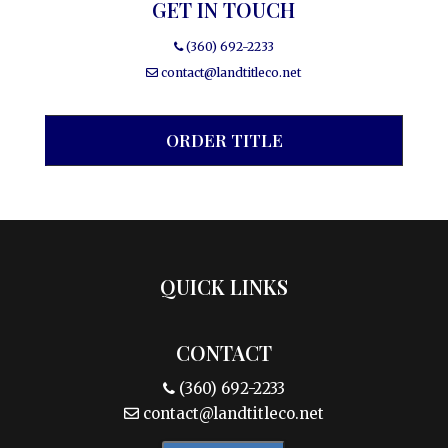
GET IN TOUCH
(360) 692-2233
contact@landtitleco.net
ORDER TITLE
QUICK LINKS
CONTACT
(360) 692-2233
contact@landtitleco.net