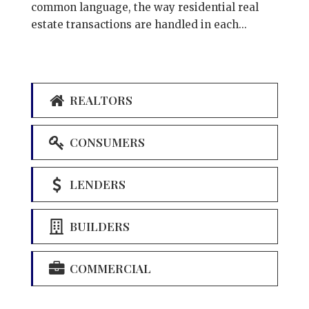
common language, the way residential real
estate transactions are handled in each...
REALTORS
CONSUMERS
LENDERS
BUILDERS
COMMERCIAL