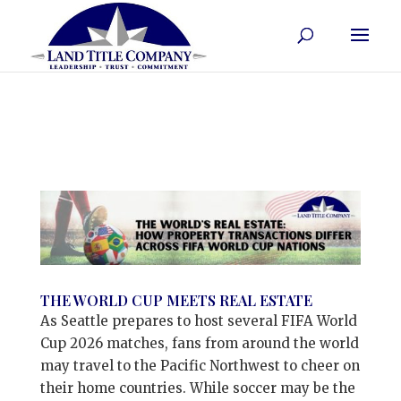
THE WORLD CUP MEETS REAL ESTATE
As Seattle prepares to host several FIFA World
Cup 2026 matches, fans from around the world
may travel to the Pacific Northwest to cheer on
their home countries. While soccer may be the