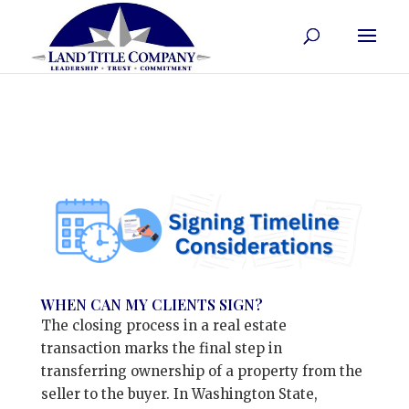
WHEN CAN MY CLIENTS SIGN?
The closing process in a real estate
transaction marks the final step in
transferring ownership of a property from the
seller to the buyer. In Washington State,