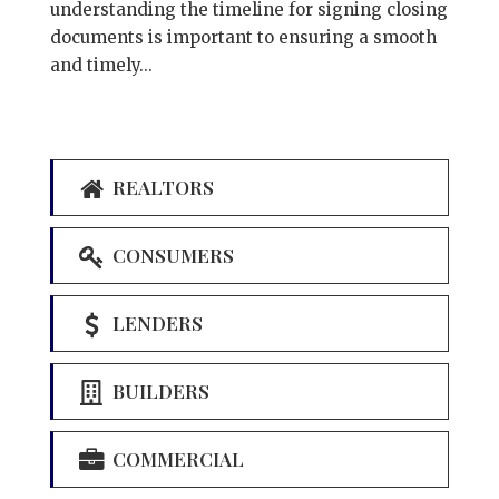
understanding the timeline for signing closing
documents is important to ensuring a smooth
and timely...
REALTORS
CONSUMERS
LENDERS
BUILDERS
COMMERCIAL