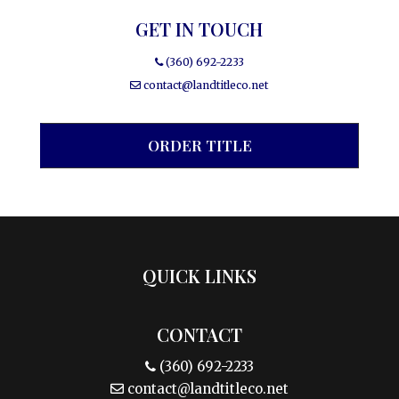
GET IN TOUCH
(360) 692-2233
contact@landtitleco.net
ORDER TITLE
QUICK LINKS
CONTACT
(360) 692-2233
contact@landtitleco.net