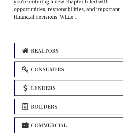
you’re entering a new chapter filled with
opportunities, responsibilities, and important
financial decisions. While...
REALTORS
CONSUMERS
LENDERS
BUILDERS
COMMERCIAL