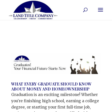
WHAT EVERY GRADUATE SHOULD KNOW
ABOUT MONEY AND HOMEOWNERSHIP
Graduation is an exciting milestone! Whether
you’re finishing high school, earning a college
degree, or starting your first full-time job,