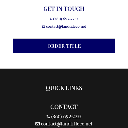
GET IN TOUCH
(360) 692-2233
contact@landtitleco.net
ORDER TITLE
QUICK LINKS
CONTACT
(360) 692-2233
contact@landtitleco.net