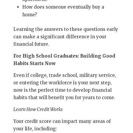
How does someone eventually buy a
home?
Learning the answers to these questions early
can make a significant difference in your
financial future.
For High School Graduates: Building Good
Habits Starts Now
Even if college, trade school, military service,
or entering the workforce is your next step,
now is the perfect time to develop financial
habits that will benefit you for years to come.
Learn How Credit Works
Your credit score can impact many areas of
your life, including: