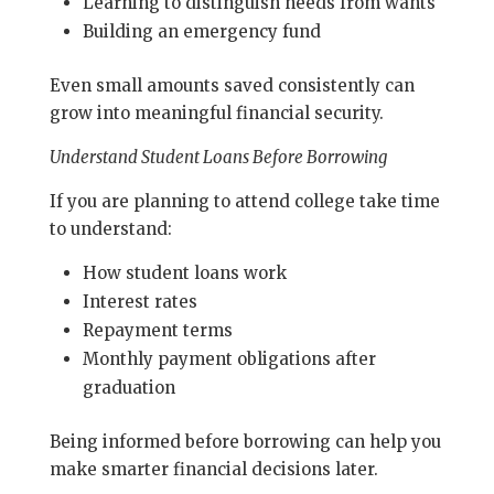
Learning to distinguish needs from wants
Building an emergency fund
Even small amounts saved consistently can
grow into meaningful financial security.
Understand Student Loans Before Borrowing
If you are planning to attend college take time
to understand:
How student loans work
Interest rates
Repayment terms
Monthly payment obligations after
graduation
Being informed before borrowing can help you
make smarter financial decisions later.