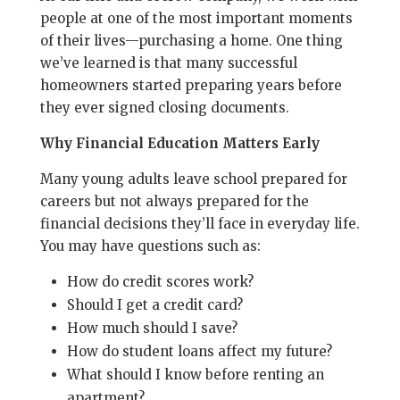
people at one of the most important moments
of their lives—purchasing a home. One thing
we’ve learned is that many successful
homeowners started preparing years before
they ever signed closing documents.
Why Financial Education Matters Early
Many young adults leave school prepared for
careers but not always prepared for the
financial decisions they’ll face in everyday life.
You may have questions such as:
How do credit scores work?
Should I get a credit card?
How much should I save?
How do student loans affect my future?
What should I know before renting an
apartment?