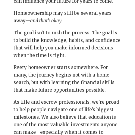
can influence your future for years to come.
Homeownership may still be several years
away—
and that’s okay.
The goal isn’t to rush the process. The goal is
to build the knowledge, habits, and confidence
that will help you make informed decisions
when the time is right.
Every homeowner starts somewhere. For
many, the journey begins not with a home
search, but with learning the financial skills
that make future opportunities possible.
As title and escrow professionals, we’re proud
to help people navigate one of life’s biggest
milestones. We also believe that education is
one of the most valuable investments anyone
can make—especially when it comes to