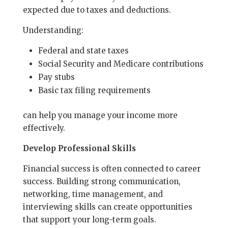
expected due to taxes and deductions.
Understanding:
Federal and state taxes
Social Security and Medicare contributions
Pay stubs
Basic tax filing requirements
can help you manage your income more
effectively.
Develop Professional Skills
Financial success is often connected to career
success. Building strong communication,
networking, time management, and
interviewing skills can create opportunities
that support your long-term goals.