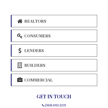
REALTORS
CONSUMERS
LENDERS
BUILDERS
COMMERCIAL
GET IN TOUCH
(360) 692-2233