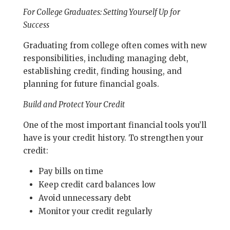
For College Graduates: Setting Yourself Up for
Success
Graduating from college often comes with new
responsibilities, including managing debt,
establishing credit, finding housing, and
planning for future financial goals.
Build and Protect Your Credit
One of the most important financial tools you’ll
have is your credit history. To strengthen your
credit:
Pay bills on time
Keep credit card balances low
Avoid unnecessary debt
Monitor your credit regularly