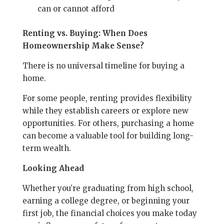
can or cannot afford
Renting vs. Buying: When Does
Homeownership Make Sense?
There is no universal timeline for buying a
home.
For some people, renting provides flexibility
while they establish careers or explore new
opportunities. For others, purchasing a home
can become a valuable tool for building long-
term wealth.
Looking Ahead
Whether you’re graduating from high school,
earning a college degree, or beginning your
first job, the financial choices you make today