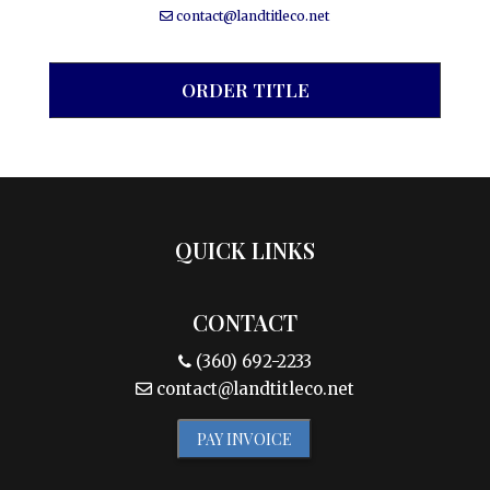
contact@landtitleco.net
ORDER TITLE
QUICK LINKS
CONTACT
(360) 692-2233
contact@landtitleco.net
PAY INVOICE