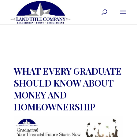
WHAT EVERY GRADUATE
SHOULD KNOW ABOUT
MONEY AND
HOMEOWNERSHIP