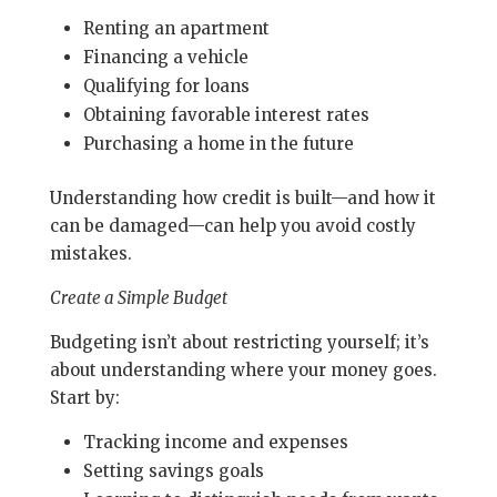
Renting an apartment
Financing a vehicle
Qualifying for loans
Obtaining favorable interest rates
Purchasing a home in the future
Understanding how credit is built—and how it
can be damaged—can help you avoid costly
mistakes.
Create a Simple Budget
Budgeting isn’t about restricting yourself; it’s
about understanding where your money goes.
Start by:
Tracking income and expenses
Setting savings goals