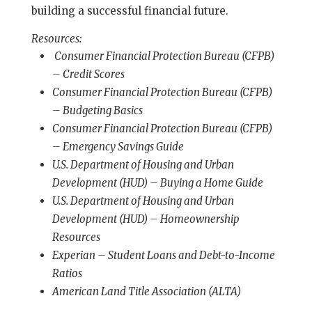
building a successful financial future.
Resources:
Consumer Financial Protection Bureau (CFPB)
– Credit Scores
Consumer Financial Protection Bureau (CFPB)
– Budgeting Basics
Consumer Financial Protection Bureau (CFPB)
– Emergency Savings Guide
U.S. Department of Housing and Urban
Development (HUD) – Buying a Home Guide
U.S. Department of Housing and Urban
Development (HUD) – Homeownership
Resources
Experian – Student Loans and Debt-to-Income
Ratios
American Land Title Association (ALTA)