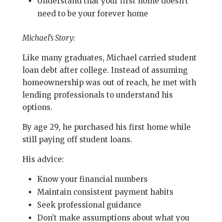
Understand that your first home doesn’t
need to be your forever home
Michael’s Story:
Like many graduates, Michael carried student
loan debt after college. Instead of assuming
homeownership was out of reach, he met with
lending professionals to understand his
options.
By age 29, he purchased his first home while
still paying off student loans.
His advice:
Know your financial numbers
Maintain consistent payment habits
Seek professional guidance
Don’t make assumptions about what you