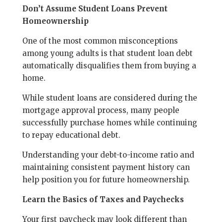
Don’t Assume Student Loans Prevent
Homeownership
One of the most common misconceptions
among young adults is that student loan debt
automatically disqualifies them from buying a
home.
While student loans are considered during the
mortgage approval process, many people
successfully purchase homes while continuing
to repay educational debt.
Understanding your debt-to-income ratio and
maintaining consistent payment history can
help position you for future homeownership.
Learn the Basics of Taxes and Paychecks
Your first paycheck may look different than