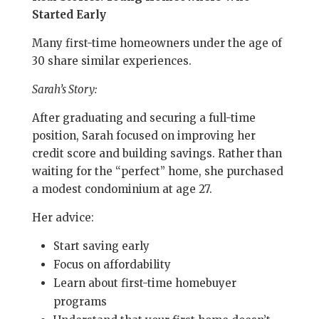
Started Early
Many first-time homeowners under the age of
30 share similar experiences.
Sarah’s Story:
After graduating and securing a full-time
position, Sarah focused on improving her
credit score and building savings. Rather than
waiting for the “perfect” home, she purchased
a modest condominium at age 27.
Her advice:
Start saving early
Focus on affordability
Learn about first-time homebuyer
programs