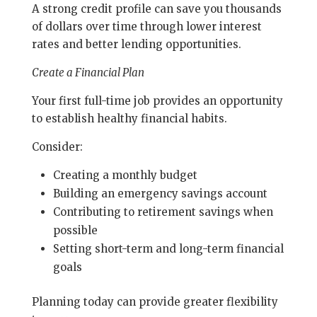
A strong credit profile can save you thousands
of dollars over time through lower interest
rates and better lending opportunities.
Create a Financial Plan
Your first full-time job provides an opportunity
to establish healthy financial habits.
Consider:
Creating a monthly budget
Building an emergency savings account
Contributing to retirement savings when
possible
Setting short-term and long-term financial
goals
Planning today can provide greater flexibility