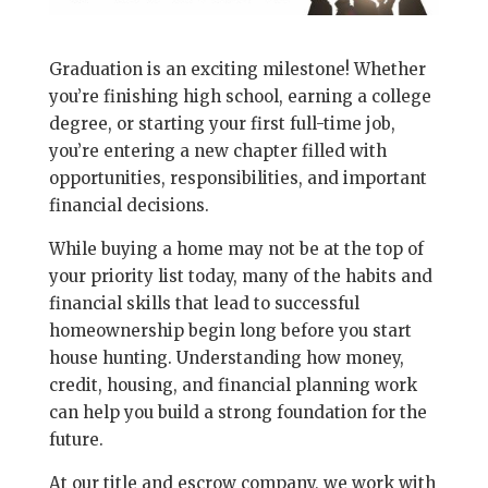
Graduation is an exciting milestone! Whether
you’re finishing high school, earning a college
degree, or starting your first full-time job,
you’re entering a new chapter filled with
opportunities, responsibilities, and important
financial decisions.
While buying a home may not be at the top of
your priority list today, many of the habits and
financial skills that lead to successful
homeownership begin long before you start
house hunting. Understanding how money,
credit, housing, and financial planning work
can help you build a strong foundation for the
future.
At our title and escrow company, we work with