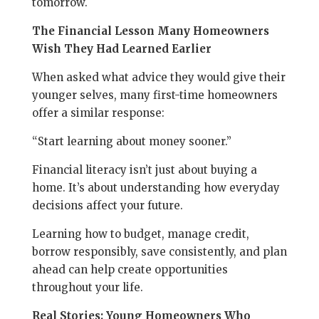
tomorrow.
The Financial Lesson Many Homeowners
Wish They Had Learned Earlier
When asked what advice they would give their
younger selves, many first-time homeowners
offer a similar response:
“Start learning about money sooner.”
Financial literacy isn’t just about buying a
home. It’s about understanding how everyday
decisions affect your future.
Learning how to budget, manage credit,
borrow responsibly, save consistently, and plan
ahead can help create opportunities
throughout your life.
Real Stories: Young Homeowners Who