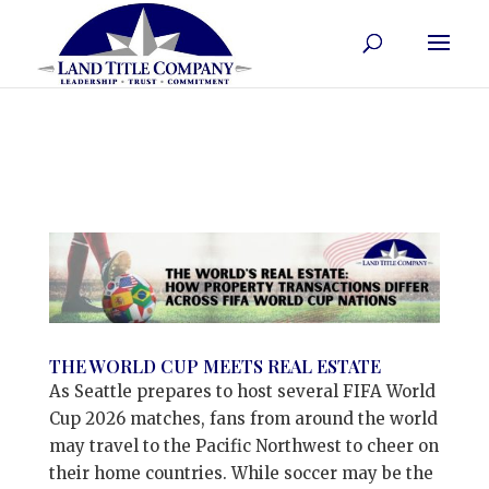
THE WORLD CUP MEETS REAL ESTATE
As Seattle prepares to host several FIFA World
Cup 2026 matches, fans from around the world
may travel to the Pacific Northwest to cheer on
their home countries. While soccer may be the