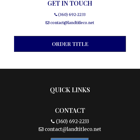
GET IN TOUCH
(360) 692-2233
contact@landtitleco.net
ORDER TITLE
QUICK LINKS
CONTACT
(360) 692-2233
contact@landtitleco.net