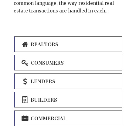
common language, the way residential real
estate transactions are handled in each...
REALTORS
CONSUMERS
LENDERS
BUILDERS
COMMERCIAL