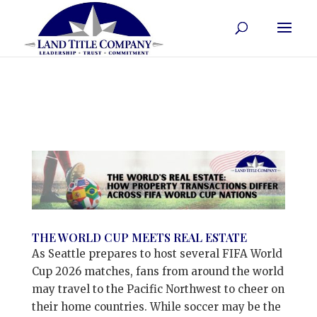
THE WORLD CUP MEETS REAL ESTATE
As Seattle prepares to host several FIFA World
Cup 2026 matches, fans from around the world
may travel to the Pacific Northwest to cheer on
their home countries. While soccer may be the