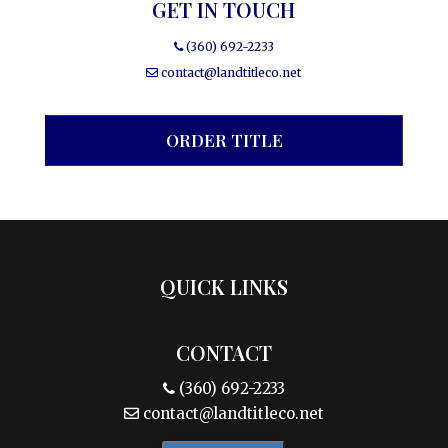
GET IN TOUCH
(360) 692-2233
contact@landtitleco.net
ORDER TITLE
QUICK LINKS
CONTACT
(360) 692-2233
contact@landtitleco.net