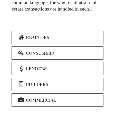
common language, the way residential real
estate transactions are handled in each...
REALTORS
CONSUMERS
LENDERS
BUILDERS
COMMERCIAL