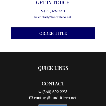
GET IN TOUCH
(360) 692-2233
contact@landtitleco.net
ORDER TITLE
QUICK LINKS
CONTACT
(360) 692-2233
contact@landtitleco.net