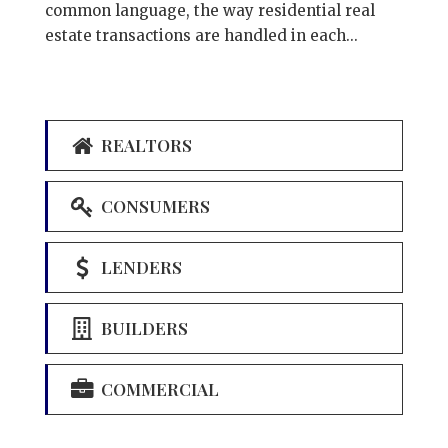
common language, the way residential real
estate transactions are handled in each...
REALTORS
CONSUMERS
LENDERS
BUILDERS
COMMERCIAL