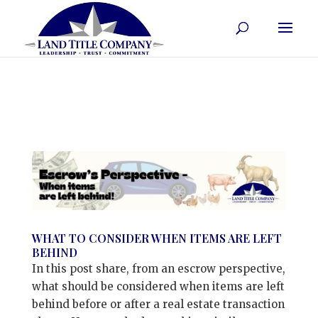
WHAT TO CONSIDER WHEN ITEMS ARE LEFT
BEHIND
In this post share, from an escrow perspective,
what should be considered when items are left
behind before or after a real estate transaction