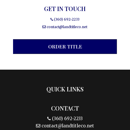
GET IN TOUCH
(360) 692-2233
contact@landtitleco.net
ORDER TITLE
QUICK LINKS
CONTACT
(360) 692-2233
contact@landtitleco.net