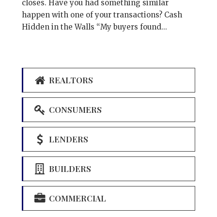
closes. Have you had something similar
happen with one of your transactions? Cash
Hidden in the Walls “My buyers found...
REALTORS
CONSUMERS
LENDERS
BUILDERS
COMMERCIAL