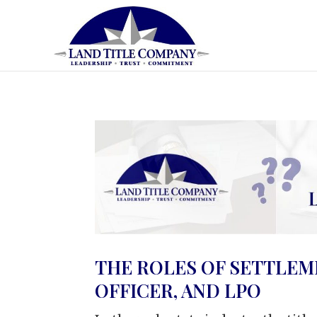
THE ROLES OF SETTLEM
OFFICER, AND LPO