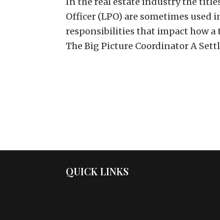
In the real estate industry the titl
Officer (LPO) are sometimes used i
responsibilities that impact how a
The Big Picture Coordinator A Settl
QUICK LINKS