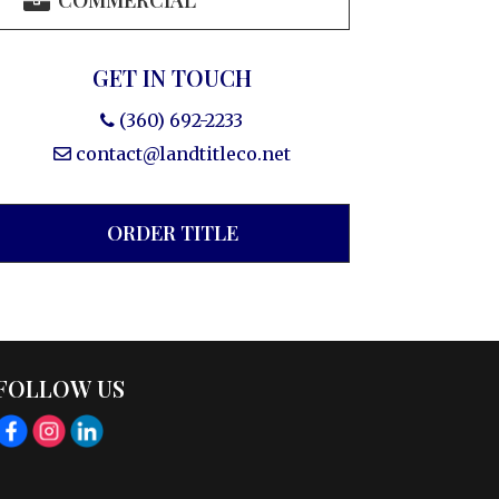
COMMERCIAL
GET IN TOUCH
(360) 692-2233
contact@landtitleco.net
ORDER TITLE
FOLLOW US