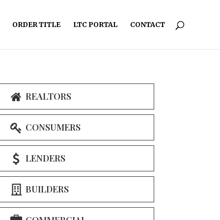
ORDER TITLE
LTC PORTAL
CONTACT
REALTORS
CONSUMERS
LENDERS
BUILDERS