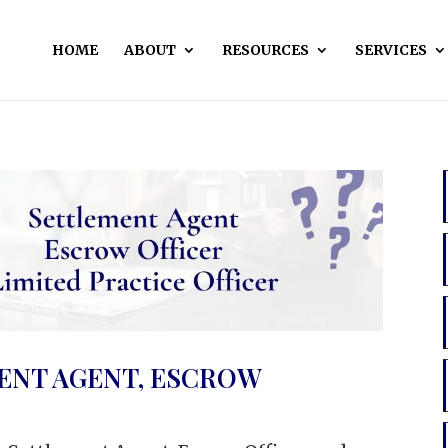
HOME
ABOUT
RESOURCES
SERVICES
ENT AGENT, ESCROW