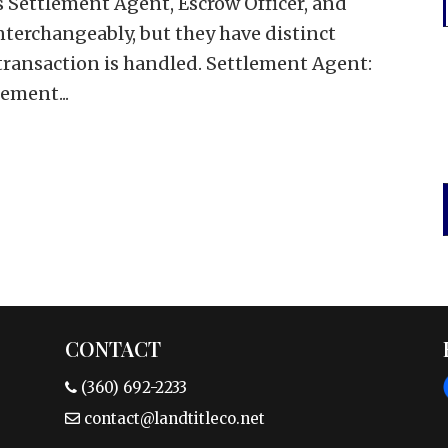
es Settlement Agent, Escrow Officer, and
nterchangeably, but they have distinct
 transaction is handled. Settlement Agent:
ement...
CONTACT
(360) 692-2233
contact@landtitleco.net