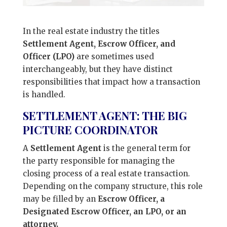
In the real estate industry the titles
Settlement Agent, Escrow Officer, and
Officer (LPO)
are sometimes used
interchangeably, but they have distinct
responsibilities that impact how a transaction
is handled.
SETTLEMENT AGENT: THE BIG
PICTURE COORDINATOR
A
Settlement Agent
is the general term for
the party responsible for managing the
closing process of a real estate transaction.
Depending on the company structure, this role
may be filled by an
Escrow Officer, a
Designated Escrow Officer, an LPO, or an
attorney.