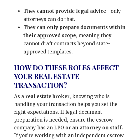
They
cannot provide legal advice
—only
attorneys can do that.
They
can only prepare documents within
their approved scope
, meaning they
cannot draft contracts beyond state-
approved templates.
HOW DO THESE ROLES AFFECT
YOUR REAL ESTATE
TRANSACTION?
As a
real estate broker
, knowing who is
handling your transaction helps you set the
right expectations. If legal document
preparation is needed, ensure the escrow
company has an
LPO or an attorney on staff.
If you’re working with an independent escrow