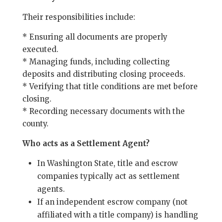
Their responsibilities include:
* Ensuring all documents are properly
executed.
* Managing funds, including collecting
deposits and distributing closing proceeds.
* Verifying that title conditions are met before
closing.
* Recording necessary documents with the
county.
Who acts as a Settlement Agent?
In Washington State, title and escrow
companies typically act as settlement
agents.
If an independent escrow company (not
affiliated with a title company) is handling