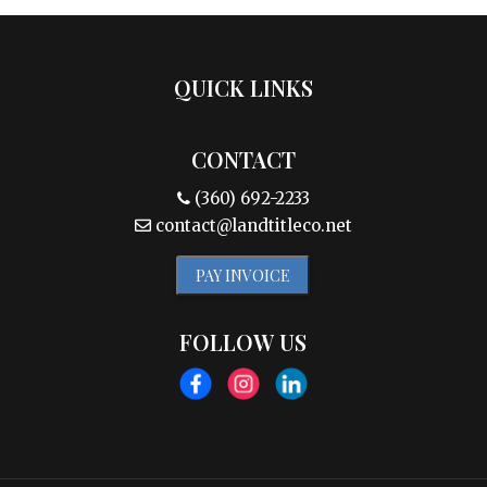
QUICK LINKS
CONTACT
(360) 692-2233
contact@landtitleco.net
PAY INVOICE
FOLLOW US