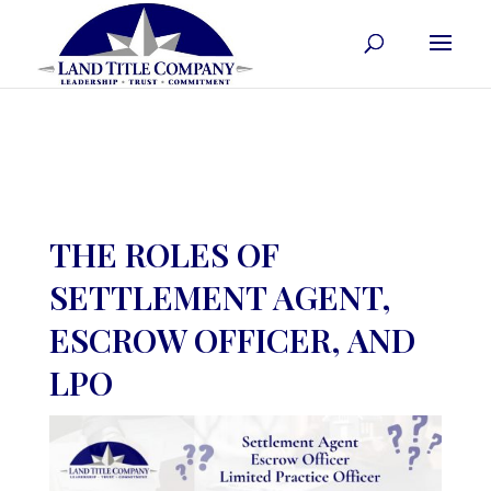
THE ROLES OF
SETTLEMENT AGENT,
ESCROW OFFICER, AND
LPO