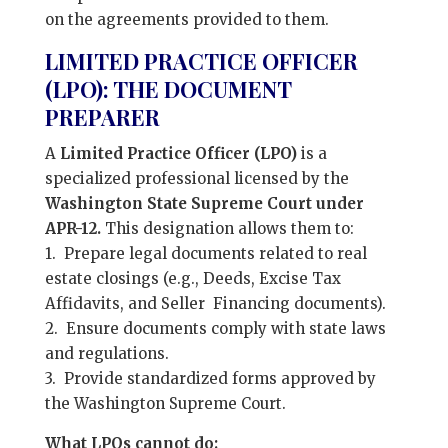
on the agreements provided to them.
LIMITED PRACTICE OFFICER
(LPO): THE DOCUMENT
PREPARER
A
Limited Practice Officer (LPO)
is a
specialized professional licensed by the
Washington State Supreme Court under
APR-12.
This designation allows them to:
1. Prepare legal documents related to real
estate closings (e.g., Deeds, Excise Tax
Affidavits, and Seller Financing documents).
2. Ensure documents comply with state laws
and regulations.
3. Provide standardized forms approved by
the Washington Supreme Court.
What LPOs cannot do: