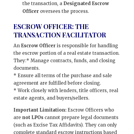
the transaction, a
Designated Escrow
Officer
oversees the process.
ESCROW OFFICER: THE
TRANSACTION FACILITATOR
An
Escrow Officer
is responsible for handling
the escrow portion of a real estate transaction.
They:* Manage contracts, funds, and closing
documents.
* Ensure all terms of the purchase and sale
agreement are fulfilled before closing.
* Work closely with lenders, title officers, real
estate agents, and buyers/sellers.
Important Limitation:
Escrow Officers who
are
not LPOs
cannot prepare legal documents
(such as Excise Tax Affidavits). They can only
complete standard escrow instructions based