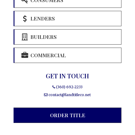
LENDERS
BUILDERS
COMMERCIAL
GET IN TOUCH
(360) 692-2233
contact@landtitleco.net
ORDER TITLE