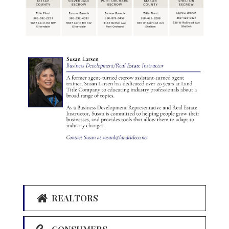
REALTORS
CONSUMERS