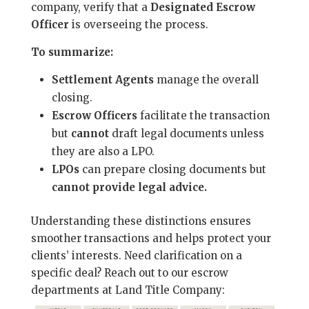
company, verify that a
Designated Escrow
Officer
is overseeing the process.
To summarize:
Settlement Agents
manage the overall
closing.
Escrow Officers
facilitate the transaction
but
cannot
draft legal documents unless
they are also a LPO.
LPOs
can prepare closing documents but
cannot provide legal advice.
Understanding these distinctions ensures
smoother transactions and helps protect your
clients’ interests. Need clarification on a
specific deal? Reach out to our escrow
departments at Land Title Company: