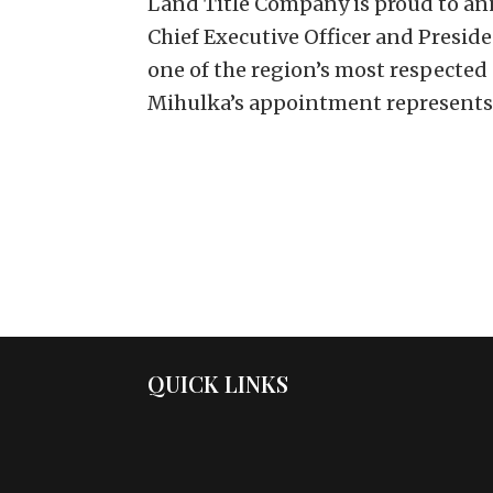
Land Title Company is proud to an
Chief Executive Officer and Presid
one of the region’s most respected
Mihulka’s appointment represents.
QUICK LINKS