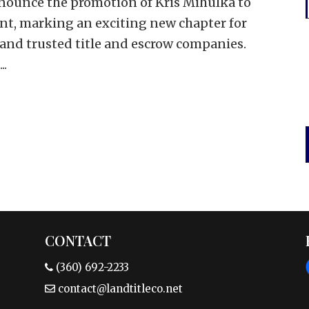
nounce the promotion of Kris Mihulka to
ent, marking an exciting new chapter for
 and trusted title and escrow companies.
..
CONTACT
(360) 692-2233
contact@landtitleco.net