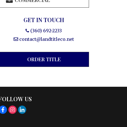
COMMERCIAL
GET IN TOUCH
(360) 692-2233
contact@landtitleco.net
ORDER TITLE
FOLLOW US