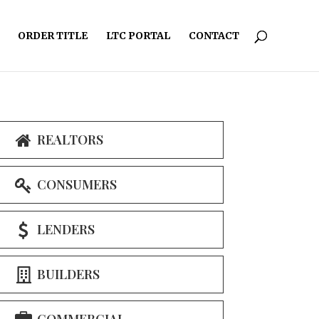
ORDER TITLE
LTC PORTAL
CONTACT
REALTORS
CONSUMERS
LENDERS
BUILDERS