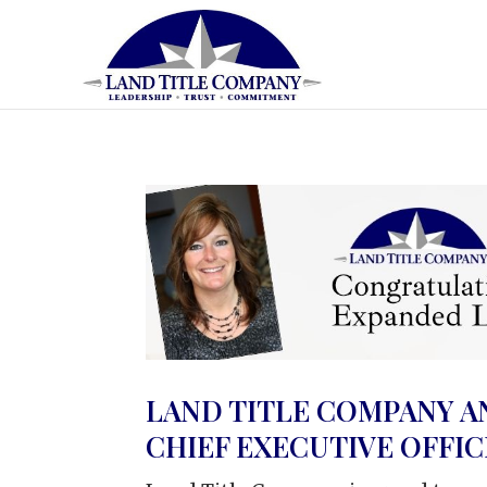
LAND TITLE COMPANY A
CHIEF EXECUTIVE OFFI