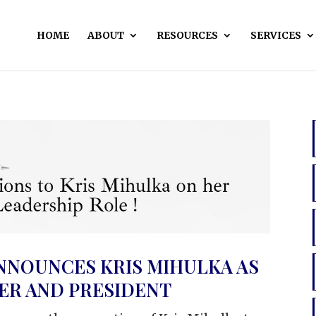
HOME
ABOUT
RESOURCES
SERVICES
NNOUNCES KRIS MIHULKA AS
CER AND PRESIDENT