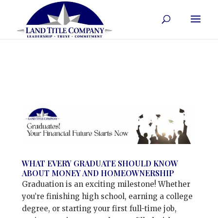
WHAT EVERY GRADUATE SHOULD KNOW
ABOUT MONEY AND HOMEOWNERSHIP
Graduation is an exciting milestone! Whether
you’re finishing high school, earning a college
degree, or starting your first full-time job,