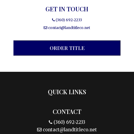
GET IN TOUCH
(360) 692-2233
contact@landtitleco.net
ORDER TITLE
QUICK LINKS
CONTACT
(360) 692-2233
contact@landtitleco.net