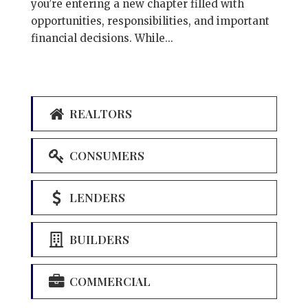
you’re entering a new chapter filled with
opportunities, responsibilities, and important
financial decisions. While...
REALTORS
CONSUMERS
LENDERS
BUILDERS
COMMERCIAL