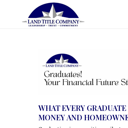
WHAT EVERY GRADUATE
MONEY AND HOMEOWNE