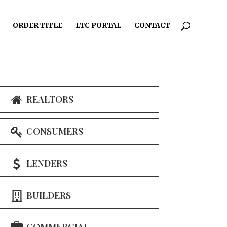
ORDER TITLE
LTC PORTAL
CONTACT
REALTORS
CONSUMERS
LENDERS
BUILDERS