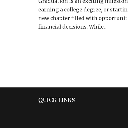
Graduation is an exciting mileston
earning a college degree, or startin
new chapter filled with opportuniti
financial decisions. While...
QUICK LINKS