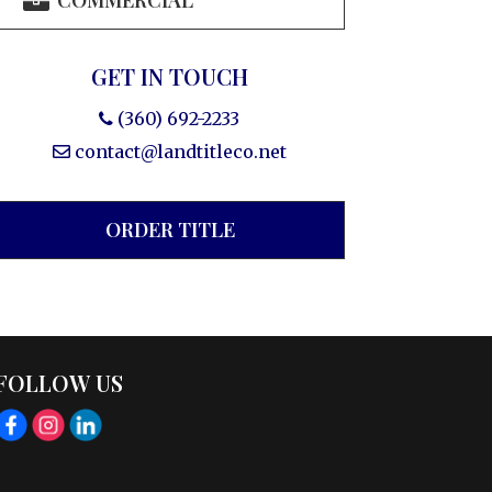
COMMERCIAL
GET IN TOUCH
(360) 692-2233
contact@landtitleco.net
ORDER TITLE
FOLLOW US