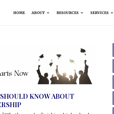
HOME
ABOUT
RESOURCES
SERVICES
 SHOULD KNOW ABOUT
RSHIP