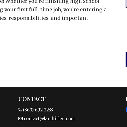
e! Whether you’re finishing high school,
g your first full-time job, you’re entering a
es, responsibilities, and important
CONTACT
(360) 692-2233
contact@landtitleco.net