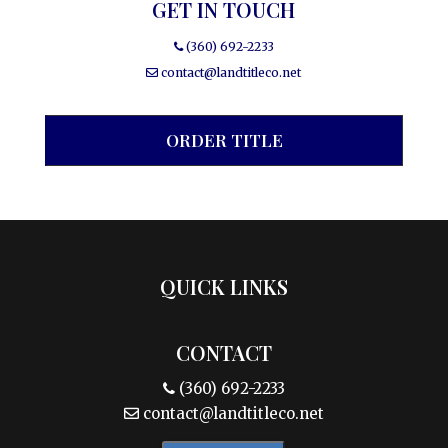
GET IN TOUCH
(360) 692-2233
contact@landtitleco.net
ORDER TITLE
QUICK LINKS
CONTACT
(360) 692-2233
contact@landtitleco.net