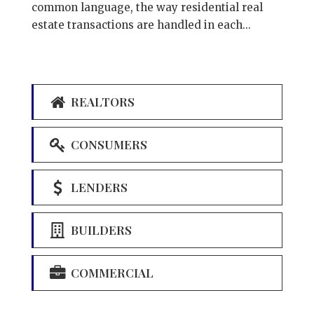
common language, the way residential real
estate transactions are handled in each...
REALTORS
CONSUMERS
LENDERS
BUILDERS
COMMERCIAL