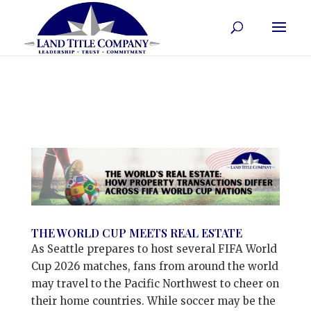
THE WORLD CUP MEETS REAL ESTATE
As Seattle prepares to host several FIFA World
Cup 2026 matches, fans from around the world
may travel to the Pacific Northwest to cheer on
their home countries. While soccer may be the