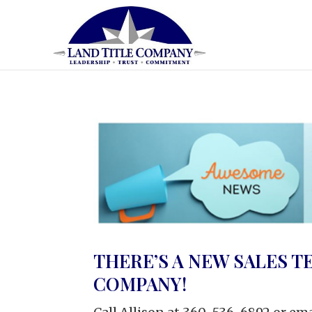
THERE’S A NEW SALES T
COMPANY!