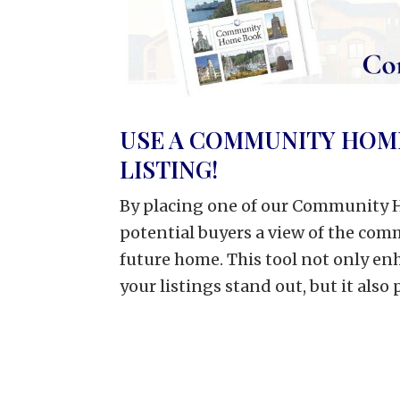
USE A COMMUNITY HOM
LISTING!
By placing one of our Community H
potential buyers a view of the co
future home. This tool not only e
your listings stand out, but it also 