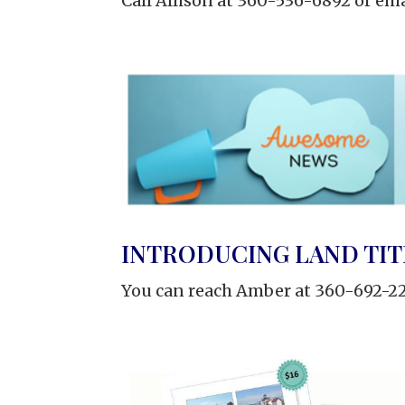
Call Allison at 360-536-6892 or ema
INTRODUCING LAND TIT
You can reach Amber at 360-692-22