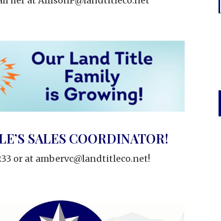
il her at
AllisonP@landtitleco.net
LE’S SALES COORDINATOR!
33 or at
ambervc@landtitleco.net
!