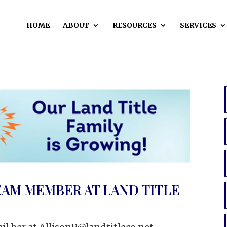
HOME
ABOUT
RESOURCES
SERVICES
EAM MEMBER AT LAND TITLE