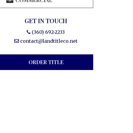
COMMERCIAL
GET IN TOUCH
(360) 692-2233
contact@landtitleco.net
ORDER TITLE