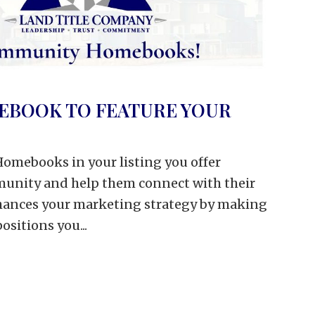
EBOOK TO FEATURE YOUR
omebooks in your listing you offer
mmunity and help them connect with their
nhances your marketing strategy by making
positions you...