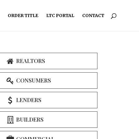
ORDER TITLE
LTC PORTAL
CONTACT
REALTORS
CONSUMERS
LENDERS
BUILDERS