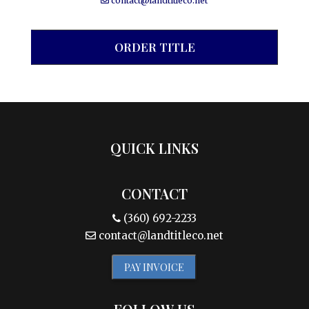
contact@landtitleco.net
ORDER TITLE
QUICK LINKS
CONTACT
(360) 692-2233
contact@landtitleco.net
PAY INVOICE