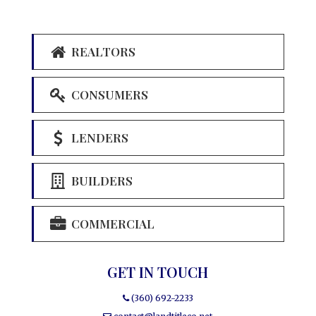
REALTORS
CONSUMERS
LENDERS
BUILDERS
COMMERCIAL
GET IN TOUCH
(360) 692-2233