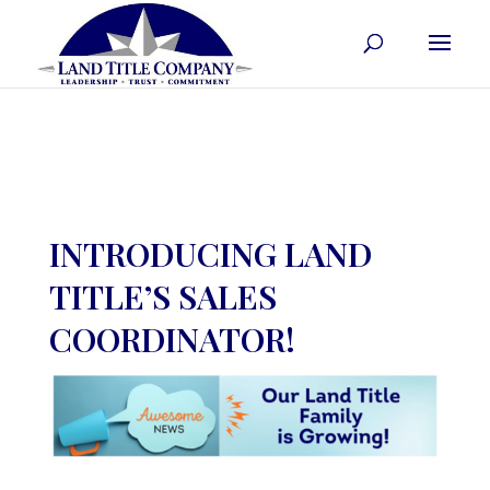
INTRODUCING LAND
TITLE’S SALES
COORDINATOR!