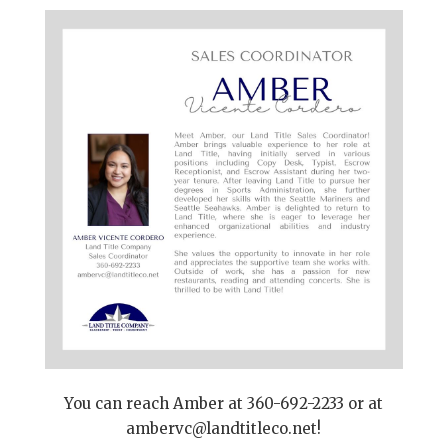
You can reach Amber at 360-692-2233 or at
ambervc@landtitleco.net
!