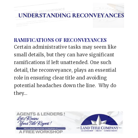
RAMIFICATIONS OF RECONVEYANCES
Certain administrative tasks may seem like
small details, but they can have significant
ramifications if left unattended. One such
detail, the reconveyance, plays an essential
role in ensuring clear title and avoiding
potential headaches down the line. Why do
they...