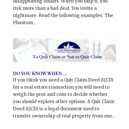
disappearing dollars. When you skip it, you
risk more than a bad deal. You invite a
nightmare. Read the following examples: The
Phantom...
DO YOU KNOW WHEN …
If you think you need a Quit Claim Deed (QCD)
for a real estate transaction you will need to
weigh the pros and cons to decide whether
you should explore other options. A Quit Claim
Deed (QCD) is a legal document used to
transfer ownership of real property from one...