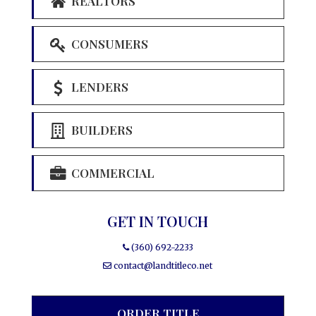
REALTORS
CONSUMERS
LENDERS
BUILDERS
COMMERCIAL
GET IN TOUCH
(360) 692-2233
contact@landtitleco.net
ORDER TITLE