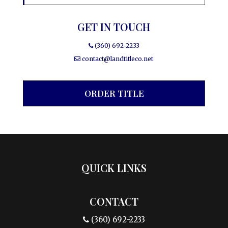
GET IN TOUCH
(360) 692-2233
contact@landtitleco.net
ORDER TITLE
QUICK LINKS
CONTACT
(360) 692-2233