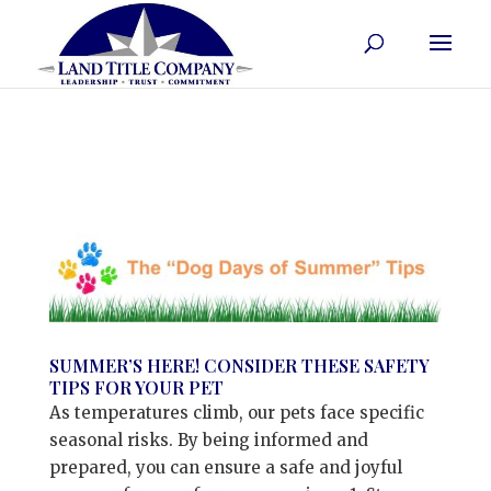
SUMMER’S HERE! CONSIDER THESE SAFETY
TIPS FOR YOUR PET
As temperatures climb, our pets face specific
seasonal risks. By being informed and
prepared, you can ensure a safe and joyful