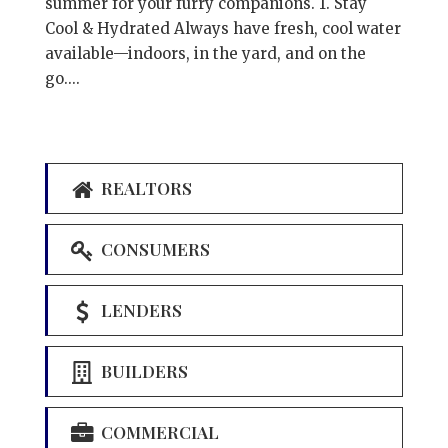
summer for your furry companions. 1. Stay
Cool & Hydrated Always have fresh, cool water
available—indoors, in the yard, and on the
go....
REALTORS
CONSUMERS
LENDERS
BUILDERS
COMMERCIAL