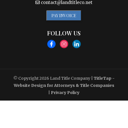
contact@landtitleco.net
PAY INVOICE
FOLLOW US
© Copyright 2026
Land Title Company
|
TitleTap -
Website Design for Attorneys & Title Companies
|
Privacy Policy