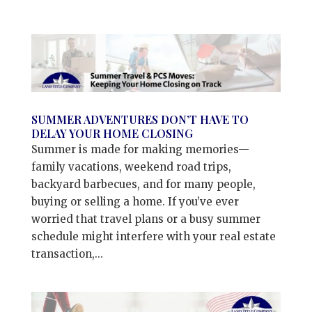
SUMMER ADVENTURES DON’T HAVE TO
DELAY YOUR HOME CLOSING
Summer is made for making memories—
family vacations, weekend road trips,
backyard barbecues, and for many people,
buying or selling a home. If you’ve ever
worried that travel plans or a busy summer
schedule might interfere with your real estate
transaction,...