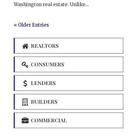
Washington real estate. Unlike...
« Older Entries
REALTORS
CONSUMERS
LENDERS
BUILDERS
COMMERCIAL