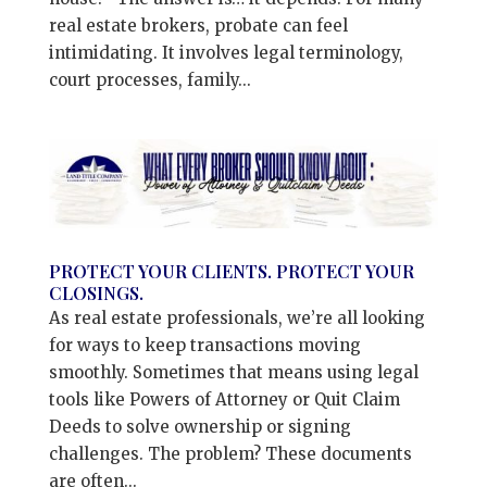
real estate brokers, probate can feel
intimidating. It involves legal terminology,
court processes, family...
PROTECT YOUR CLIENTS. PROTECT YOUR
CLOSINGS.
As real estate professionals, we’re all looking
for ways to keep transactions moving
smoothly. Sometimes that means using legal
tools like Powers of Attorney or Quit Claim
Deeds to solve ownership or signing
challenges. The problem? These documents
are often...