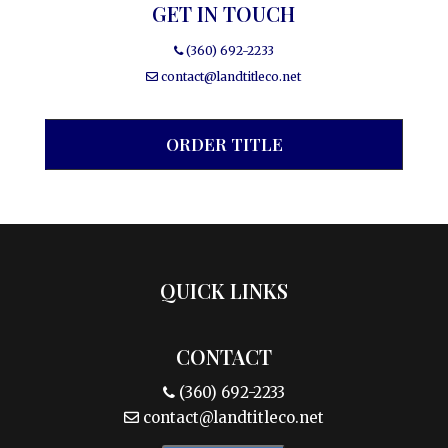
GET IN TOUCH
(360) 692-2233
contact@landtitleco.net
ORDER TITLE
QUICK LINKS
CONTACT
(360) 692-2233
contact@landtitleco.net