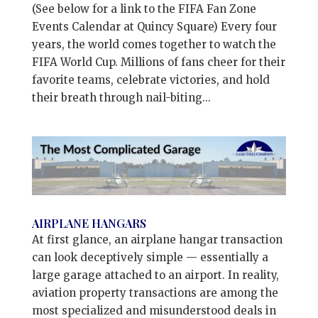
(See below for a link to the FIFA Fan Zone
Events Calendar at Quincy Square) Every four
years, the world comes together to watch the
FIFA World Cup. Millions of fans cheer for their
favorite teams, celebrate victories, and hold
their breath through nail-biting...
AIRPLANE HANGARS
At first glance, an airplane hangar transaction
can look deceptively simple — essentially a
large garage attached to an airport. In reality,
aviation property transactions are among the
most specialized and misunderstood deals in