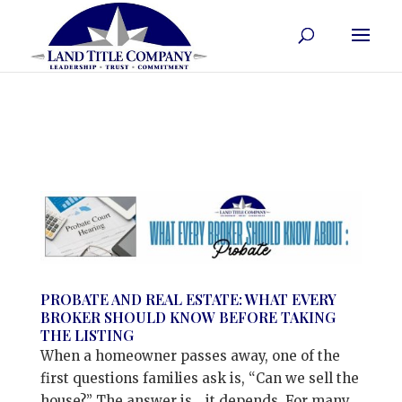
PROBATE AND REAL ESTATE: WHAT EVERY
BROKER SHOULD KNOW BEFORE TAKING
THE LISTING
When a homeowner passes away, one of the
first questions families ask is, “Can we sell the
house?” The answer is… it depends. For many