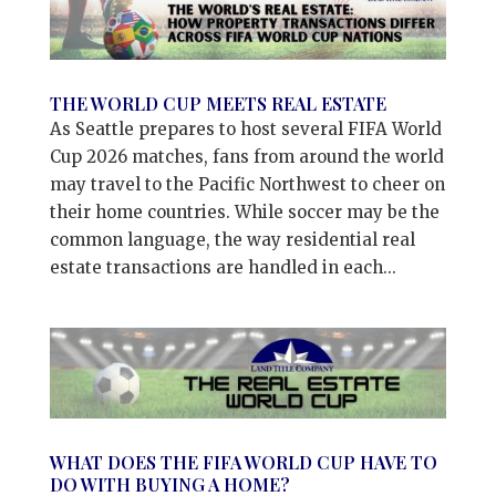
THE WORLD CUP MEETS REAL ESTATE
As Seattle prepares to host several FIFA World
Cup 2026 matches, fans from around the world
may travel to the Pacific Northwest to cheer on
their home countries. While soccer may be the
common language, the way residential real
estate transactions are handled in each...
WHAT DOES THE FIFA WORLD CUP HAVE TO
DO WITH BUYING A HOME?