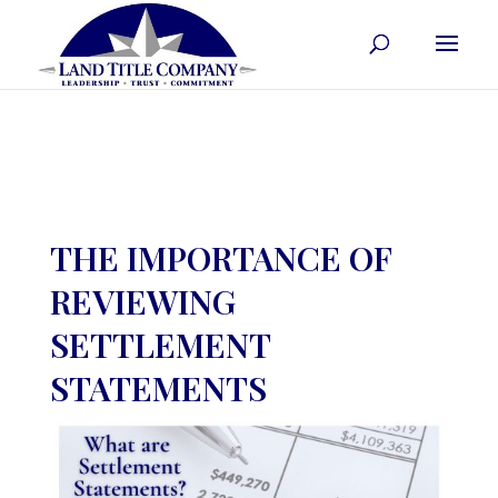
THE IMPORTANCE OF
REVIEWING
SETTLEMENT
STATEMENTS