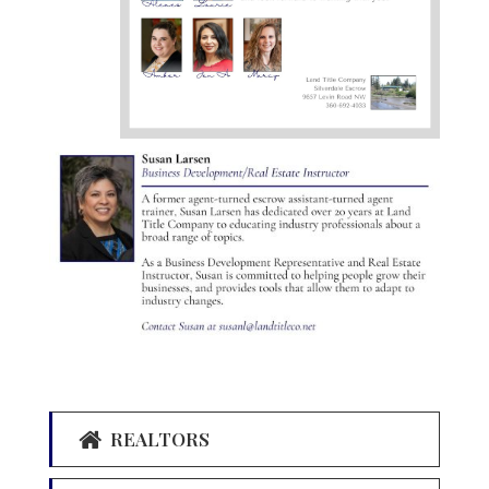
REALTORS