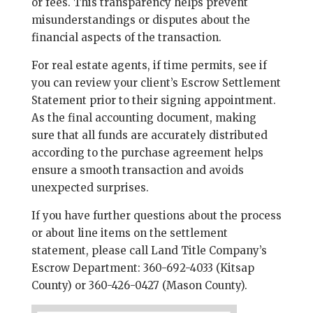
or fees. This transparency helps prevent
misunderstandings or disputes about the
financial aspects of the transaction.
For real estate agents, if time permits, see if
you can review your client’s Escrow Settlement
Statement prior to their signing appointment.
As the final accounting document, making
sure that all funds are accurately distributed
according to the purchase agreement helps
ensure a smooth transaction and avoids
unexpected surprises.
If you have further questions about the process
or about line items on the settlement
statement, please call Land Title Company’s
Escrow Department: 360-692-4033 (Kitsap
County) or 360-426-0427 (Mason County).