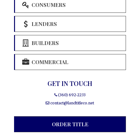
CONSUMERS
LENDERS
BUILDERS
COMMERCIAL
GET IN TOUCH
(360) 692-2233
contact@landtitleco.net
ORDER TITLE