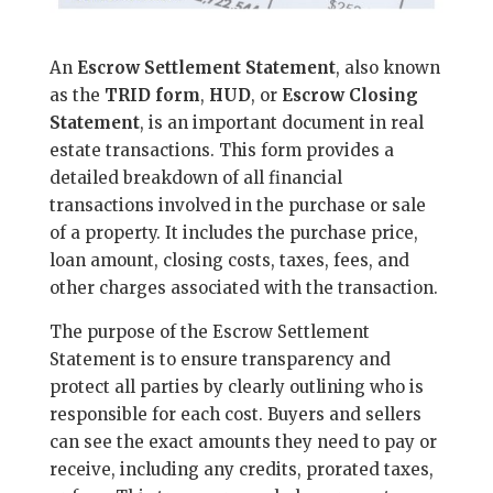
An
Escrow Settlement Statement
, also known
as the
TRID form
,
HUD
, or
Escrow Closing
Statement
, is an important document in real
estate transactions. This form provides a
detailed breakdown of all financial
transactions involved in the purchase or sale
of a property. It includes the purchase price,
loan amount, closing costs, taxes, fees, and
other charges associated with the transaction.
The purpose of the Escrow Settlement
Statement is to ensure transparency and
protect all parties by clearly outlining who is
responsible for each cost. Buyers and sellers
can see the exact amounts they need to pay or
receive, including any credits, prorated taxes,