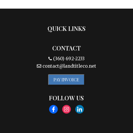
QUICK LINKS
CONTACT
(360) 692-2233
contact@landtitleco.net
PAY INVOICE
FOLLOW US