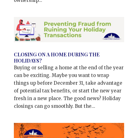
ownership...
CLOSING ON A HOME DURING THE
HOLIDAYS?
Buying or selling a home at the end of the year
can be exciting. Maybe you want to wrap
things up before December 31, take advantage
of potential tax benefits, or start the new year
fresh in a new place. The good news? Holiday
closings can go smoothly. But the...