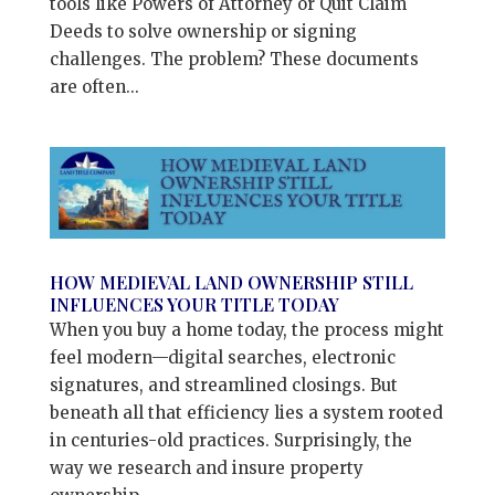
tools like Powers of Attorney or Quit Claim
Deeds to solve ownership or signing
challenges. The problem? These documents
are often...
HOW MEDIEVAL LAND OWNERSHIP STILL
INFLUENCES YOUR TITLE TODAY
When you buy a home today, the process might
feel modern—digital searches, electronic
signatures, and streamlined closings. But
beneath all that efficiency lies a system rooted
in centuries-old practices. Surprisingly, the
way we research and insure property