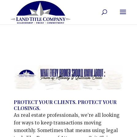
PROTECT YOUR CLIENTS. PROTECT YOUR
CLOSINGS.
As real estate professionals, we’re all looking
for ways to keep transactions moving
smoothly. Sometimes that means using legal