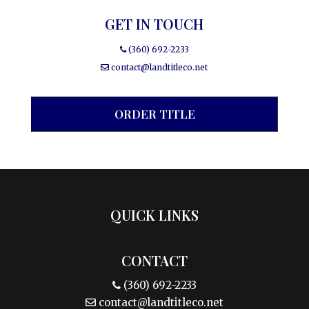
GET IN TOUCH
(360) 692-2233
contact@landtitleco.net
ORDER TITLE
QUICK LINKS
CONTACT
(360) 692-2233
contact@landtitleco.net