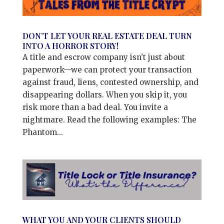
DON’T LET YOUR REAL ESTATE DEAL TURN
INTO A HORROR STORY!
A title and escrow company isn’t just about
paperwork—we can protect your transaction
against fraud, liens, contested ownership, and
disappearing dollars. When you skip it, you
risk more than a bad deal. You invite a
nightmare. Read the following examples: The
Phantom...
WHAT YOU AND YOUR CLIENTS SHOULD