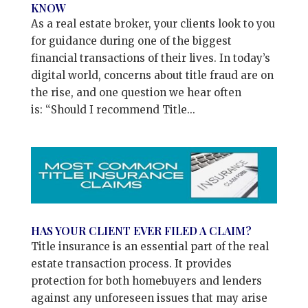
KNOW
As a real estate broker, your clients look to you
for guidance during one of the biggest
financial transactions of their lives. In today’s
digital world, concerns about title fraud are on
the rise, and one question we hear often
is: “Should I recommend Title...
HAS YOUR CLIENT EVER FILED A CLAIM?
Title insurance is an essential part of the real
estate transaction process. It provides
protection for both homebuyers and lenders
against any unforeseen issues that may arise