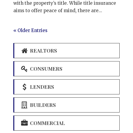
with the property’s title. While title insurance
aims to offer peace of mind, there are...
« Older Entries
REALTORS
CONSUMERS
LENDERS
BUILDERS
COMMERCIAL