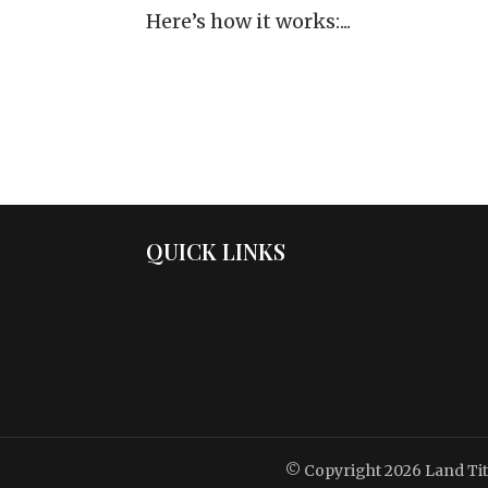
Here’s how it works:...
QUICK LINKS
© Copyright 2026
Land Ti