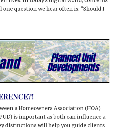
eir lives. In today’s digital world, concerns
nd one question we hear often is: “Should I
ERENCE?!
tween a Homeowners Association (HOA)
UD) is important as both can influence a
y distinctions will help you guide clients