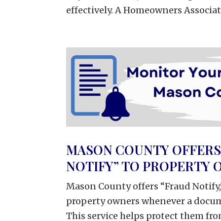
effectively. A Homeowners Associatio
MASON COUNTY OFFERS 
NOTIFY” TO PROPERTY
Mason County offers “Fraud Notify,
property owners whenever a docume
This service helps protect them fro