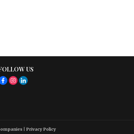
FOLLOW US
 Companies
|
Privacy Policy