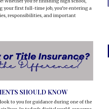
e! Whether you’re finishing high school,
g your first full-time job, you’re entering a
es, responsibilities, and important
LIENTS SHOULD KNOW
s look to you for guidance during one of the