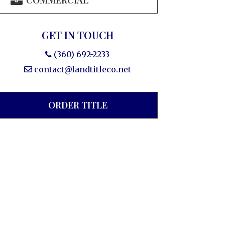
COMMERCIAL
GET IN TOUCH
(360) 692-2233
contact@landtitleco.net
ORDER TITLE