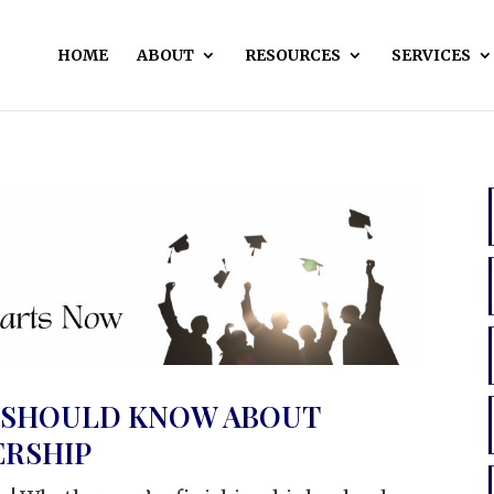
HOME
ABOUT
RESOURCES
SERVICES
 SHOULD KNOW ABOUT
RSHIP