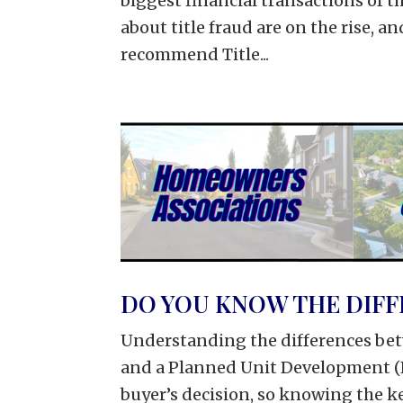
biggest financial transactions of th
about title fraud are on the rise, a
recommend Title...
DO YOU KNOW THE DIFF
Understanding the differences be
and a Planned Unit Development (P
buyer’s decision, so knowing the ke