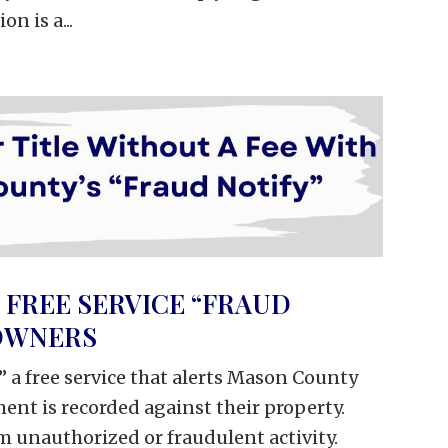
n is a...
FREE SERVICE “FRAUD
 OWNERS
” a free service that alerts Mason County
nt is recorded against their property.
m unauthorized or fraudulent activity.