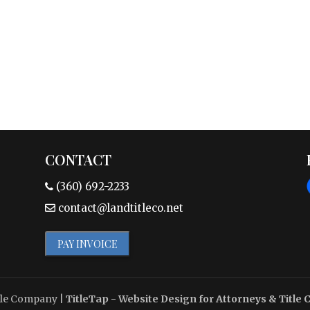
CONTACT
(360) 692-2233
contact@landtitleco.net
PAY INVOICE
tle Company
|
TitleTap - Website Design for Attorneys & Title