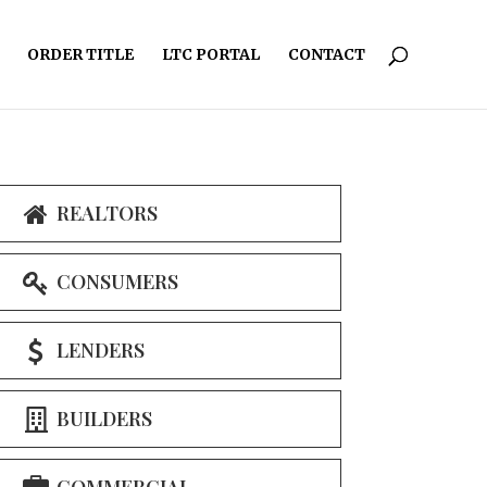
ORDER TITLE
LTC PORTAL
CONTACT
REALTORS
CONSUMERS
LENDERS
BUILDERS