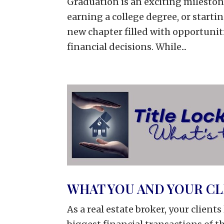
Graduation is an exciting mileston
earning a college degree, or startin
new chapter filled with opportuniti
financial decisions. While...
WHAT YOU AND YOUR C
As a real estate broker, your client