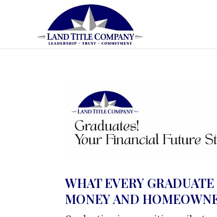
WHAT EVERY GRADUATE
MONEY AND HOMEOWNE