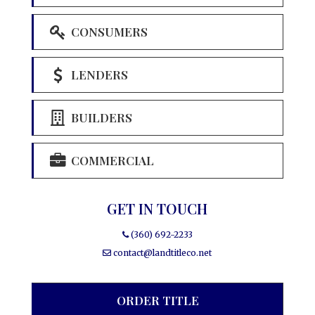
CONSUMERS
LENDERS
BUILDERS
COMMERCIAL
GET IN TOUCH
(360) 692-2233
contact@landtitleco.net
ORDER TITLE