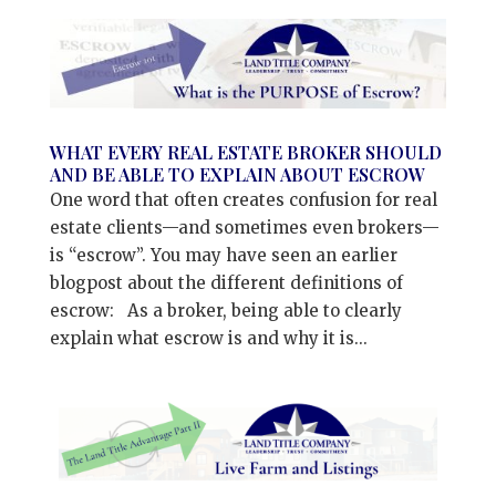
WHAT EVERY REAL ESTATE BROKER SHOULD
AND BE ABLE TO EXPLAIN ABOUT ESCROW
One word that often creates confusion for real
estate clients—and sometimes even brokers—
is “escrow”. You may have seen an earlier
blogpost about the different definitions of
escrow: As a broker, being able to clearly
explain what escrow is and why it is...