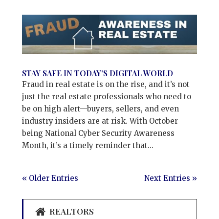
STAY SAFE IN TODAY’S DIGITAL WORLD
Fraud in real estate is on the rise, and it’s not
just the real estate professionals who need to
be on high alert—buyers, sellers, and even
industry insiders are at risk. With October
being National Cyber Security Awareness
Month, it’s a timely reminder that...
« Older Entries
Next Entries »
REALTORS