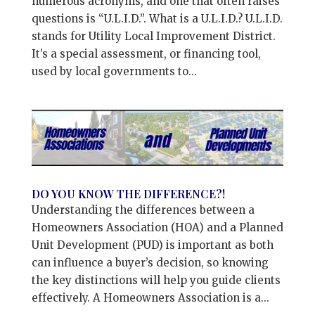
numerous acronyms, and one that often raises
questions is “U.L.I.D.”. What is a U.L.I.D.? U.L.I.D.
stands for Utility Local Improvement District.
It’s a special assessment, or financing tool,
used by local governments to...
DO YOU KNOW THE DIFFERENCE?!
Understanding the differences between a
Homeowners Association (HOA) and a Planned
Unit Development (PUD) is important as both
can influence a buyer’s decision, so knowing
the key distinctions will help you guide clients
effectively. A Homeowners Association is a...