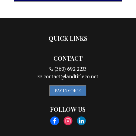
QUICK LINKS
CONTACT
(360) 692-2233
contact@landtitleco.net
PAY INVOICE
FOLLOW US