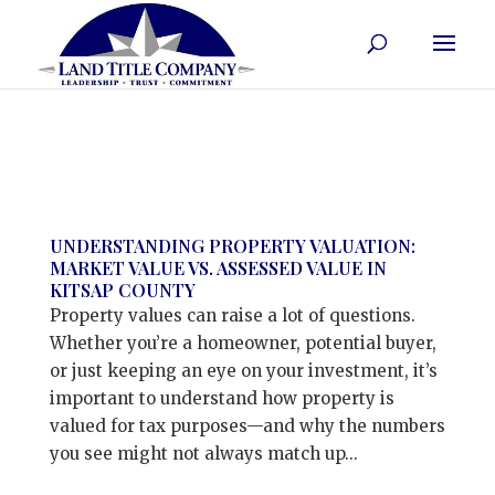
UNDERSTANDING PROPERTY VALUATION:
MARKET VALUE VS. ASSESSED VALUE IN
KITSAP COUNTY
Property values can raise a lot of questions.
Whether you’re a homeowner, potential buyer,
or just keeping an eye on your investment, it’s
important to understand how property is
valued for tax purposes—and why the numbers
you see might not always match up...