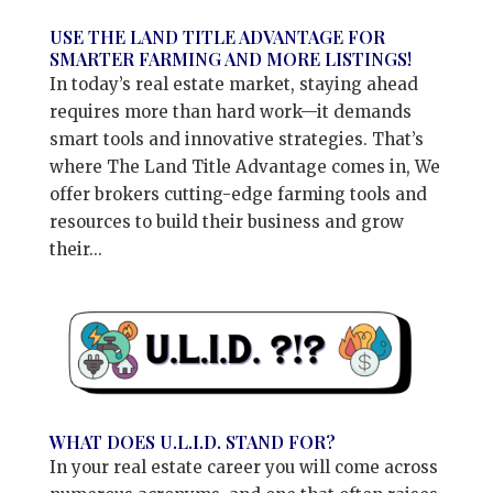
USE THE LAND TITLE ADVANTAGE FOR
SMARTER FARMING AND MORE LISTINGS!
In today’s real estate market, staying ahead
requires more than hard work—it demands
smart tools and innovative strategies. That’s
where The Land Title Advantage comes in, We
offer brokers cutting-edge farming tools and
resources to build their business and grow
their...
WHAT DOES U.L.I.D. STAND FOR?
In your real estate career you will come across