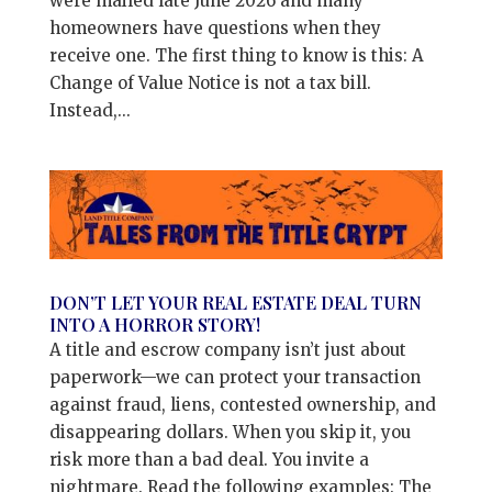
were mailed late June 2026 and many
homeowners have questions when they
receive one. The first thing to know is this: A
Change of Value Notice is not a tax bill.
Instead,...
DON’T LET YOUR REAL ESTATE DEAL TURN
INTO A HORROR STORY!
A title and escrow company isn’t just about
paperwork—we can protect your transaction
against fraud, liens, contested ownership, and
disappearing dollars. When you skip it, you
risk more than a bad deal. You invite a
nightmare. Read the following examples: The