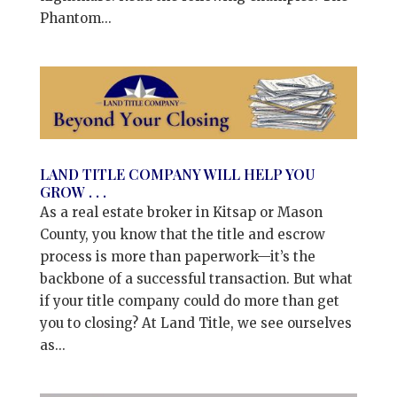
Phantom...
LAND TITLE COMPANY WILL HELP YOU
GROW . . .
As a real estate broker in Kitsap or Mason
County, you know that the title and escrow
process is more than paperwork—it’s the
backbone of a successful transaction. But what
if your title company could do more than get
you to closing? At Land Title, we see ourselves
as...