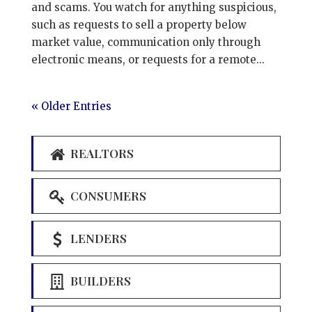
and scams. You watch for anything suspicious,
such as requests to sell a property below
market value, communication only through
electronic means, or requests for a remote...
« Older Entries
REALTORS
CONSUMERS
LENDERS
BUILDERS