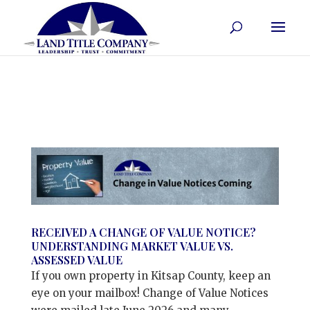
RECEIVED A CHANGE OF VALUE NOTICE?
UNDERSTANDING MARKET VALUE VS.
ASSESSED VALUE
If you own property in Kitsap County, keep an
eye on your mailbox! Change of Value Notices