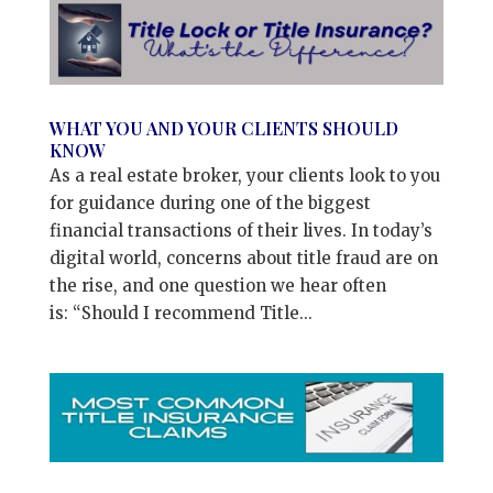
WHAT YOU AND YOUR CLIENTS SHOULD
KNOW
As a real estate broker, your clients look to you
for guidance during one of the biggest
financial transactions of their lives. In today’s
digital world, concerns about title fraud are on
the rise, and one question we hear often
is: “Should I recommend Title...