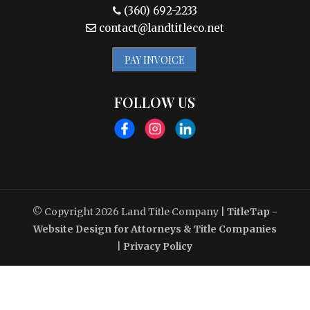
(360) 692-2233
contact@landtitleco.net
PAY INVOICE
FOLLOW US
© Copyright 2026
Land Title Company
|
TitleTap -
Website Design for Attorneys & Title Companies
|
Privacy Policy