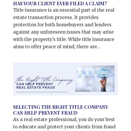
HAS YOUR CLIENT EVER FILED A CLAIM?
Title insurance is an essential part of the real
estate transaction process. It provides
protection for both homebuyers and lenders
against any unforeseen issues that may arise
with the property’s title. While title insurance
aims to offer peace of mind, there are...
SELECTING THE RIGHT TITLE COMPANY
CAN HELP PREVENT FRAUD
As a real estate professional, you do your best
to educate and protect your clients from fraud