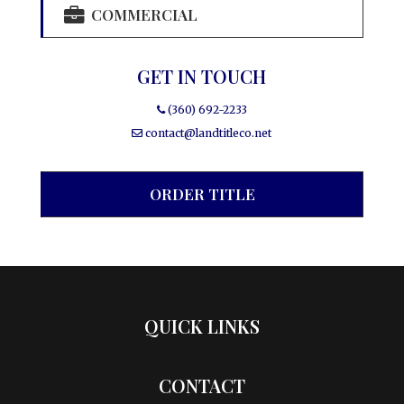
COMMERCIAL
GET IN TOUCH
(360) 692-2233
contact@landtitleco.net
ORDER TITLE
QUICK LINKS
CONTACT