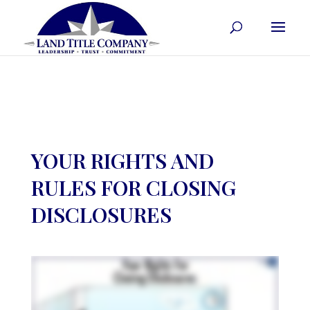
YOUR RIGHTS AND
RULES FOR CLOSING
DISCLOSURES