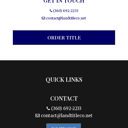
GET IN TOUCH
(360) 692-2233
contact@landtitleco.net
ORDER TITLE
QUICK LINKS
CONTACT
(360) 692-2233
contact@landtitleco.net