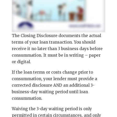
The Closing Disclosure documents the actual
terms of your loan transaction. You should
receive it no later than 3 business days before
consummation. It must be in writing – paper
or digital.
If the loan terms or costs change prior to
consummation, your lender must provide a
corrected disclosure AND an additional 3-
business-day waiting period until loan
consummation.
Waiving the 3-day waiting period is only
permitted in certain circumstances, and only