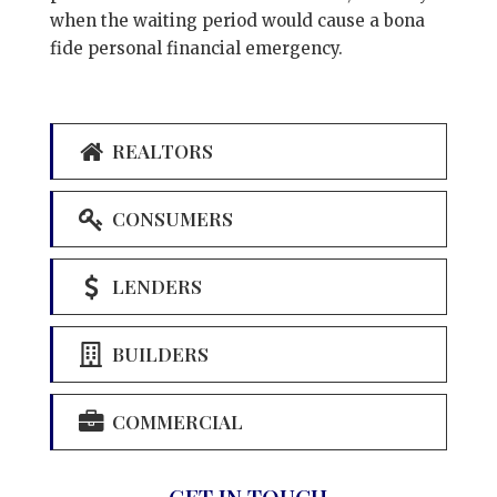
when the waiting period would cause a bona
fide personal financial emergency.
REALTORS
CONSUMERS
LENDERS
BUILDERS
COMMERCIAL