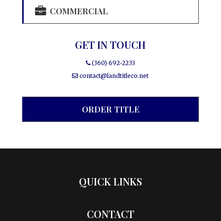
COMMERCIAL
GET IN TOUCH
(360) 692-2233
contact@landtitleco.net
ORDER TITLE
QUICK LINKS
CONTACT