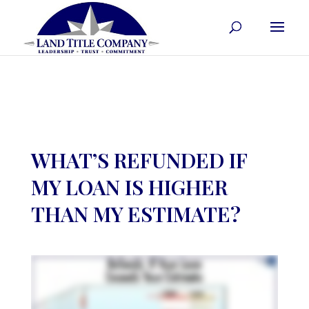
WHAT’S REFUNDED IF
MY LOAN IS HIGHER
THAN MY ESTIMATE?