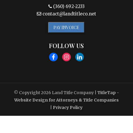
(360) 692-2233
contact@landtitleco.net
PAY INVOICE
FOLLOW US
© Copyright 2026
Land Title Company
|
TitleTap -
Website Design for Attorneys & Title Companies
|
Privacy Policy