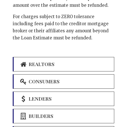
amount over the estimate must be refunded.
For charges subject to ZERO tolerance
including fees paid to the creditor mortgage
broker or their affiliates any amount beyond
the Loan Estimate must be refunded.
REALTORS
CONSUMERS
LENDERS
BUILDERS