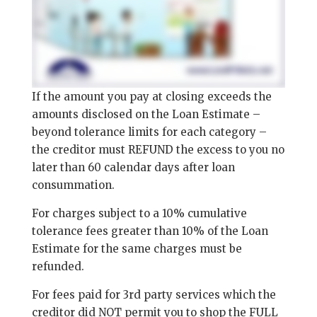
If the amount you pay at closing exceeds the
amounts disclosed on the Loan Estimate –
beyond tolerance limits for each category –
the creditor must REFUND the excess to you no
later than 60 calendar days after loan
consummation.
For charges subject to a 10% cumulative
tolerance fees greater than 10% of the Loan
Estimate for the same charges must be
refunded.
For fees paid for 3rd party services which the
creditor did NOT permit you to shop the FULL