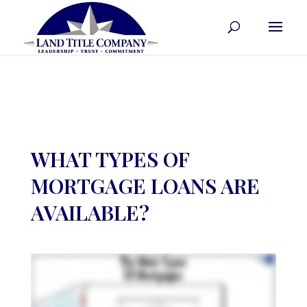
WHAT TYPES OF
MORTGAGE LOANS ARE
AVAILABLE?