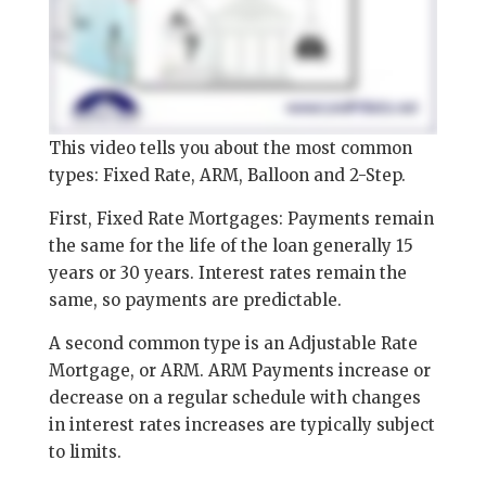
This video tells you about the most common
types: Fixed Rate, ARM, Balloon and 2-Step.
First, Fixed Rate Mortgages: Payments remain
the same for the life of the loan generally 15
years or 30 years. Interest rates remain the
same, so payments are predictable.
A second common type is an Adjustable Rate
Mortgage, or ARM. ARM Payments increase or
decrease on a regular schedule with changes
in interest rates increases are typically subject
to limits.