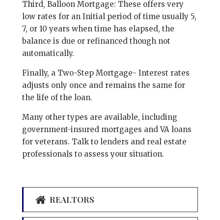
Third, Balloon Mortgage: These offers very
low rates for an Initial period of time usually 5,
7, or 10 years when time has elapsed, the
balance is due or refinanced though not
automatically.
Finally, a Two-Step Mortgage- Interest rates
adjusts only once and remains the same for
the life of the loan.
Many other types are available, including
government-insured mortgages and VA loans
for veterans. Talk to lenders and real estate
professionals to assess your situation.
REALTORS