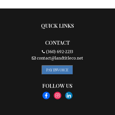
QUICK LINKS
CONTACT
(360) 692-2233
contact@landtitleco.net
PAY INVOICE
FOLLOW US