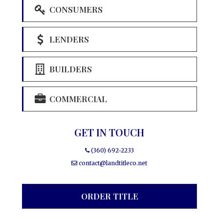
CONSUMERS
LENDERS
BUILDERS
COMMERCIAL
GET IN TOUCH
(360) 692-2233
contact@landtitleco.net
ORDER TITLE